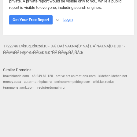
private. A private report would be visible only to you, while a public
report is visible to everyone, including search engines.
or
Login
Get Your Free Report
17227461.vkrugudruzei.ru - ÐÂ’ ÐÂšÑÂ€ÑÂƒÐ³ÑÂƒ ÐÂ”ÑÂ€ÑÂƒÐ·ÐµÐ¹ -
ÑÂÐ¾ÑÂ†Ð¸Ð°Ð»ÑÂŒÐ½Ð°ÑÂ ÑÂÐµÑÂ‚ÑÂŒ
Similar Domains:
bravoblonde.com
43.249.81.128
active-art-animations.com
kidehen.idehen.net
money.casa
auto.matrixplus.ru
sethxxxxv.mpeblog.com
wiki.iax.rocks
teamupnetwork.com
registerdomain.ru
© 2026
Barometric
•
Terms and Conditions
•
Privacy Policy
•
Contact Us