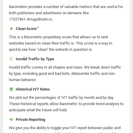
Barometric provides a number of valuable metrics that are useful for
both publishers and advertisers on domains like
17227461.vkrugudruzei.ru.
Clean Score™
This is a Barometric proprietary score that allows us to rank
websites based on clean their traffic is. This score is a way to
quickly see how "clean" the website in question is.
Invalid Traffic by Type
Invalid traffic comes in all shapes and sizes. We break down traffic
by type, including good and bad bots, datacenter traffic and non-
human behavior.
Historical IVT Rates
We plot out the percentages of IVT traffic by month and by day.
These historical reports allow Barometric to provide trend analysis to
anticipate what the future will hold.
Private Reporting
We give you the ability to toggle your IVT report between public and