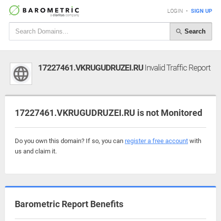
LOGIN
•
SIGN UP
Search
17227461.VKRUGUDRUZEI.RU
Invalid Traffic Report
17227461.VKRUGUDRUZEI.RU is not Monitored
Do you own this domain? If so, you can
register a free account
with
us and claim it.
Barometric Report Benefits