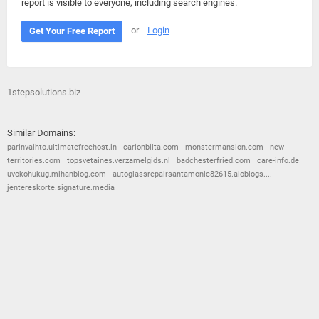
report is visible to everyone, including search engines.
or
Login
Get Your Free Report
1stepsolutions.biz -
Similar Domains:
parinvaihto.ultimatefreehost.in
carionbilta.com
monstermansion.com
new-
territories.com
topsvetaines.verzamelgids.nl
badchesterfried.com
care-info.de
uvokohukug.mihanblog.com
autoglassrepairsantamonic82615.aioblogs....
jentereskorte.signature.media
© 2026
Barometric
•
Terms and Conditions
•
Privacy Policy
•
Contact Us
•
Opt Out