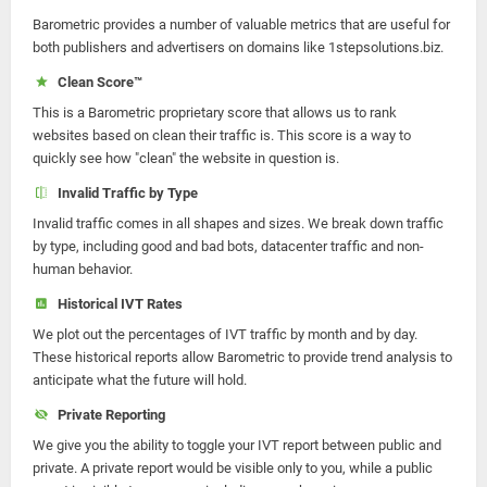
Barometric provides a number of valuable metrics that are useful for
both publishers and advertisers on domains like 1stepsolutions.biz.
Clean Score™
This is a Barometric proprietary score that allows us to rank
websites based on clean their traffic is. This score is a way to
quickly see how "clean" the website in question is.
Invalid Traffic by Type
Invalid traffic comes in all shapes and sizes. We break down traffic
by type, including good and bad bots, datacenter traffic and non-
human behavior.
Historical IVT Rates
We plot out the percentages of IVT traffic by month and by day.
These historical reports allow Barometric to provide trend analysis to
anticipate what the future will hold.
Private Reporting
We give you the ability to toggle your IVT report between public and
private. A private report would be visible only to you, while a public