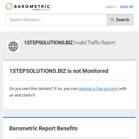
LOGIN
•
SIGN UP
Search
1STEPSOLUTIONS.BIZ
Invalid Traffic Report
1STEPSOLUTIONS.BIZ is not Monitored
Do you own this domain? If so, you can
register a free account
with
us and claim it.
Barometric Report Benefits