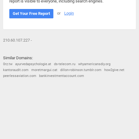
report is visible to everyone, including search engines.
or
Login
Get Your Free Report
210.60.107.227 -
Similar Domains:
0rz.tw
ayurvedapsychologie.at
ds-telecom.ru
whyamericansdiy.org
kantoraudit.com
moretmargui.cat
dillon-robinson.tumblr.com
how2give.net
peerlessaviation.com
bankinvestmentaccount.com
© 2026
Barometric
•
Terms and Conditions
•
Privacy Policy
•
Contact Us
•
Opt Out