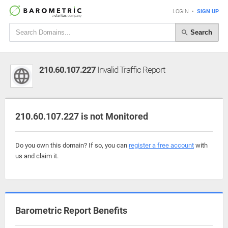
LOGIN
•
SIGN UP
Search
210.60.107.227
Invalid Traffic Report
210.60.107.227 is not Monitored
Do you own this domain? If so, you can
register a free account
with
us and claim it.
Barometric Report Benefits