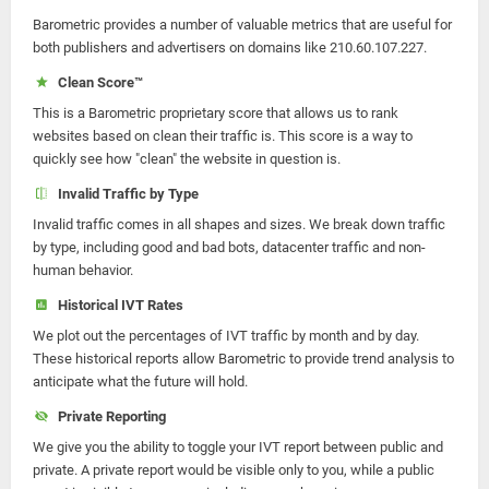
Barometric provides a number of valuable metrics that are useful for
both publishers and advertisers on domains like 210.60.107.227.
Clean Score™
This is a Barometric proprietary score that allows us to rank
websites based on clean their traffic is. This score is a way to
quickly see how "clean" the website in question is.
Invalid Traffic by Type
Invalid traffic comes in all shapes and sizes. We break down traffic
by type, including good and bad bots, datacenter traffic and non-
human behavior.
Historical IVT Rates
We plot out the percentages of IVT traffic by month and by day.
These historical reports allow Barometric to provide trend analysis to
anticipate what the future will hold.
Private Reporting
We give you the ability to toggle your IVT report between public and
private. A private report would be visible only to you, while a public