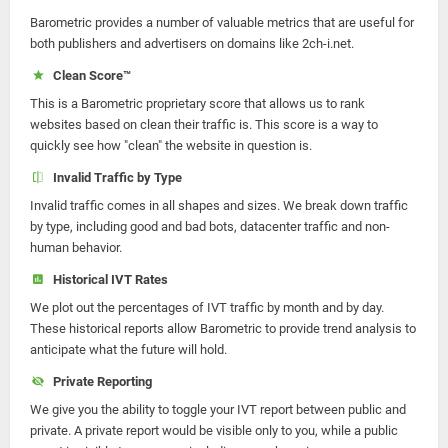
Barometric provides a number of valuable metrics that are useful for
both publishers and advertisers on domains like 2ch-i.net.
Clean Score™
This is a Barometric proprietary score that allows us to rank
websites based on clean their traffic is. This score is a way to
quickly see how "clean" the website in question is.
Invalid Traffic by Type
Invalid traffic comes in all shapes and sizes. We break down traffic
by type, including good and bad bots, datacenter traffic and non-
human behavior.
Historical IVT Rates
We plot out the percentages of IVT traffic by month and by day.
These historical reports allow Barometric to provide trend analysis to
anticipate what the future will hold.
Private Reporting
We give you the ability to toggle your IVT report between public and
private. A private report would be visible only to you, while a public