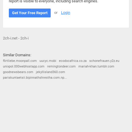
report is visible to everyone, including search engines.
or
Login
Get Your Free Report
2ch-i.net - 2ch-i
Similar Domains:
flirtliebe.moonpall.com
uucyc.mobi
ecodocafrica.co.za
schonefrauen.y2z.eu
unixpol.000webhostapp.com
remingtondeer.com
mariah-khan.tumblr.com
goodnewsbears.com
jekyllisland360.com
pariskuntaetsii.bipinnathshrestha.com.np...
© 2026
Barometric
•
Terms and Conditions
•
Privacy Policy
•
Contact Us
•
Opt Out