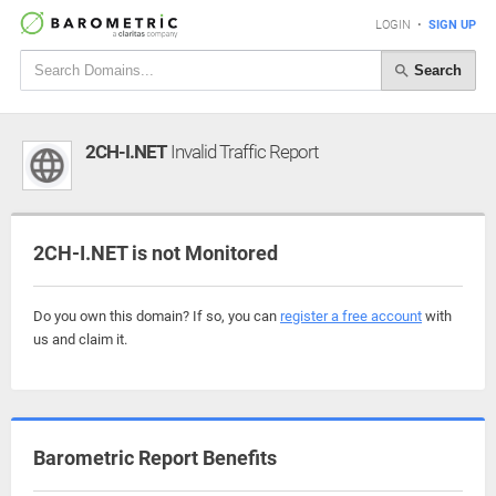
LOGIN
•
SIGN UP
Search
2CH-I.NET
Invalid Traffic Report
2CH-I.NET is not Monitored
Do you own this domain? If so, you can
register a free account
with
us and claim it.
Barometric Report Benefits