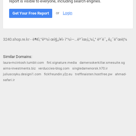
report is visible to everyone, including search engines.
or
Login
Get Your Free Report
3240.shop.re.kr - ë¶€ì‚°ê²½ì œì§„í¥ì› ì°½ì—…ë³´ìœ¡ì„¼í„° ë³´ëˆ„ ê¿ˆë“œë¦¼
Similar Domains:
laura-mcintosh.tumblr.com
finl.signature.media
damersokerkillar.smesuite.sg
aims-investments.biz
verduccies-blog.com
singledamenorsk.h70.ir
juliuscoyku.designi1.com
fickfreundin.y2z.eu
treffinaisten.hostfree.pw
ahmad-
safari.ir
© 2026
Barometric
•
Terms and Conditions
•
Privacy Policy
•
Contact Us
•
Opt Out