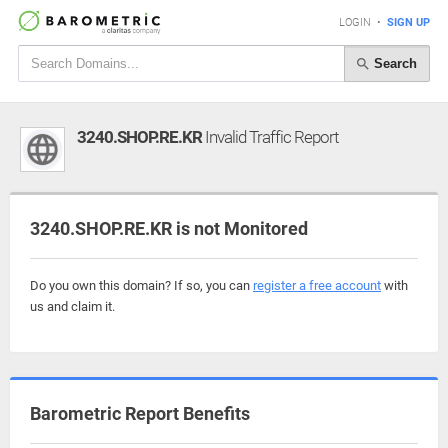
LOGIN
•
SIGN UP
Search
3240.SHOP.RE.KR
Invalid Traffic Report
3240.SHOP.RE.KR is not Monitored
Do you own this domain? If so, you can
register a free account
with
us and claim it.
Barometric Report Benefits