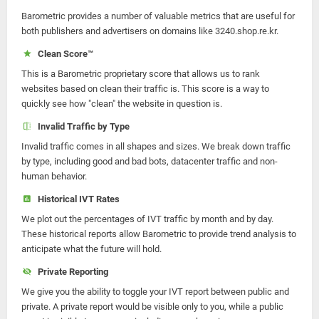
Barometric provides a number of valuable metrics that are useful for
both publishers and advertisers on domains like 3240.shop.re.kr.
Clean Score™
This is a Barometric proprietary score that allows us to rank
websites based on clean their traffic is. This score is a way to
quickly see how "clean" the website in question is.
Invalid Traffic by Type
Invalid traffic comes in all shapes and sizes. We break down traffic
by type, including good and bad bots, datacenter traffic and non-
human behavior.
Historical IVT Rates
We plot out the percentages of IVT traffic by month and by day.
These historical reports allow Barometric to provide trend analysis to
anticipate what the future will hold.
Private Reporting
We give you the ability to toggle your IVT report between public and
private. A private report would be visible only to you, while a public