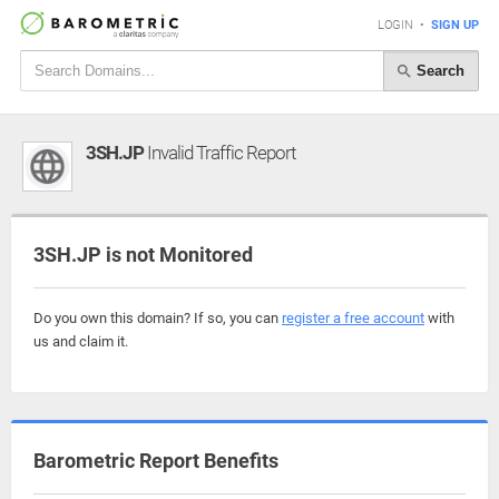
LOGIN
•
SIGN UP
Search
3SH.JP
Invalid Traffic Report
3SH.JP is not Monitored
Do you own this domain? If so, you can
register a free account
with
us and claim it.
Barometric Report Benefits