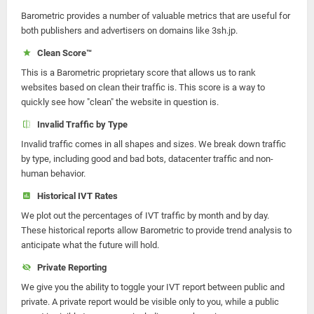
Barometric provides a number of valuable metrics that are useful for
both publishers and advertisers on domains like 3sh.jp.
Clean Score™
This is a Barometric proprietary score that allows us to rank
websites based on clean their traffic is. This score is a way to
quickly see how "clean" the website in question is.
Invalid Traffic by Type
Invalid traffic comes in all shapes and sizes. We break down traffic
by type, including good and bad bots, datacenter traffic and non-
human behavior.
Historical IVT Rates
We plot out the percentages of IVT traffic by month and by day.
These historical reports allow Barometric to provide trend analysis to
anticipate what the future will hold.
Private Reporting
We give you the ability to toggle your IVT report between public and
private. A private report would be visible only to you, while a public