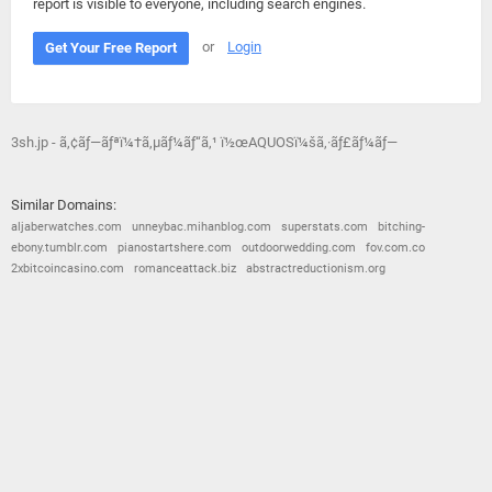
report is visible to everyone, including search engines.
or
Login
Get Your Free Report
3sh.jp - ã‚¢ãƒ—ãƒªï¼†ã‚µãƒ¼ãƒ“ã‚¹ ï½œAQUOSï¼šã‚·ãƒ£ãƒ¼ãƒ—
Similar Domains:
aljaberwatches.com
unneybac.mihanblog.com
superstats.com
bitching-
ebony.tumblr.com
pianostartshere.com
outdoorwedding.com
fov.com.co
2xbitcoincasino.com
romanceattack.biz
abstractreductionism.org
© 2026
Barometric
•
Terms and Conditions
•
Privacy Policy
•
Contact Us
•
Opt Out