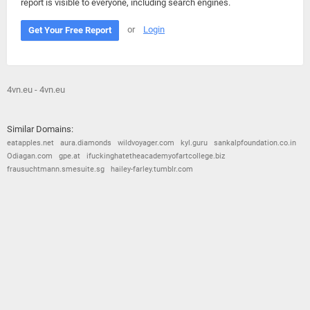
report is visible to everyone, including search engines.
or
Login
Get Your Free Report
4vn.eu - 4vn.eu
Similar Domains:
eatapples.net
aura.diamonds
wildvoyager.com
kyl.guru
sankalpfoundation.co.in
Odiagan.com
gpe.at
ifuckinghatetheacademyofartcollege.biz
frausuchtmann.smesuite.sg
hailey-farley.tumblr.com
© 2026
Barometric
•
Terms and Conditions
•
Privacy Policy
•
Contact Us
•
Opt Out