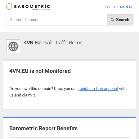
LOGIN
•
SIGN UP
Search
4VN.EU
Invalid Traffic Report
4VN.EU is not Monitored
Do you own this domain? If so, you can
register a free account
with
us and claim it.
Barometric Report Benefits