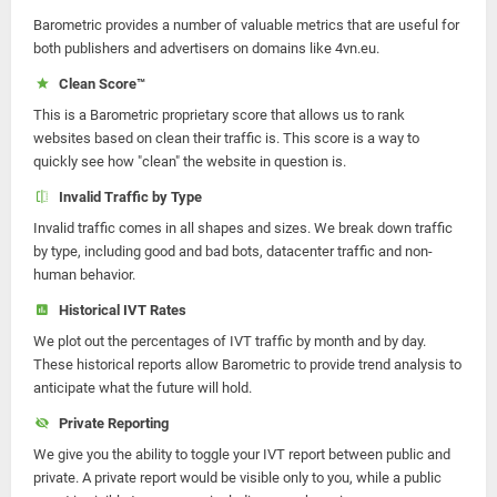
Barometric provides a number of valuable metrics that are useful for
both publishers and advertisers on domains like 4vn.eu.
Clean Score™
This is a Barometric proprietary score that allows us to rank
websites based on clean their traffic is. This score is a way to
quickly see how "clean" the website in question is.
Invalid Traffic by Type
Invalid traffic comes in all shapes and sizes. We break down traffic
by type, including good and bad bots, datacenter traffic and non-
human behavior.
Historical IVT Rates
We plot out the percentages of IVT traffic by month and by day.
These historical reports allow Barometric to provide trend analysis to
anticipate what the future will hold.
Private Reporting
We give you the ability to toggle your IVT report between public and
private. A private report would be visible only to you, while a public