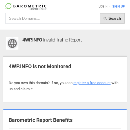
LOGIN
•
SIGN UP
Search
4WP.INFO
Invalid Traffic Report
4WP.INFO is not Monitored
Do you own this domain? If so, you can
register a free account
with
us and claim it.
Barometric Report Benefits