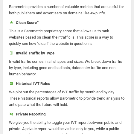
Barometric provides a number of valuable metrics that are useful for
both publishers and advertisers on domains like 4wp.info.
Clean Score™
This is a Barometric proprietary score that allows us to rank
websites based on clean their traffic is. This score is a way to
quickly see how "clean" the website in question is.
Invalid Traffic by Type
Invalid traffic comes in all shapes and sizes. We break down traffic
by type, including good and bad bots, datacenter traffic and non-
human behavior.
Historical IVT Rates
We plot out the percentages of IVT traffic by month and by day.
These historical reports allow Barometric to provide trend analysis to
anticipate what the future will hold.
Private Reporting
We give you the ability to toggle your IVT report between public and
private. A private report would be visible only to you, while a public