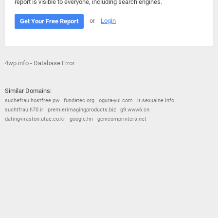
report is visible to everyone, including search engines.
or
Login
Get Your Free Report
4wp.info - Database Error
Similar Domains:
suchefrau.hostfree.pw
fundatec.org
ogura-yui.com
it.sexualne.info
suchtfrau.h70.ir
premierimagingproducts.biz
g9.www6.cn
datingviraston.utae.co.kr
google.hn
genicomprinters.net
© 2026
Barometric
•
Terms and Conditions
•
Privacy Policy
•
Contact Us
•
Opt Out