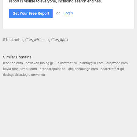
report is visible to everyone, including search engines.
or
Login
Get Your Free Report
51net.net - ç«™é•¿å·¥å…· - ç«™é•¿ä¸­å›½
Similar Domains:
iconrich.com
news2ch.ldblog.jp
lib.mexmat.ru
pinkraygun.com
dropzone.com
kayla-ross.tumblr.com
standardpaint.ca
abalonelounge.com
paaretreff.rf.gd
datingseiten.logic-server.eu
© 2026
Barometric
•
Terms and Conditions
•
Privacy Policy
•
Contact Us
•
Opt Out