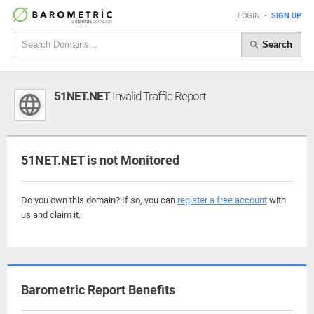
LOGIN
•
SIGN UP
Search
51NET.NET
Invalid Traffic Report
51NET.NET is not Monitored
Do you own this domain? If so, you can
register a free account
with
us and claim it.
Barometric Report Benefits