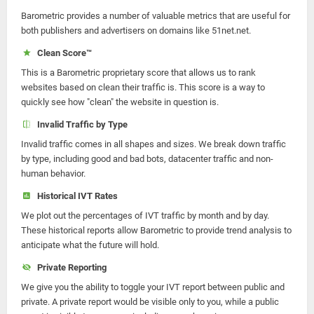
Barometric provides a number of valuable metrics that are useful for
both publishers and advertisers on domains like 51net.net.
Clean Score™
This is a Barometric proprietary score that allows us to rank
websites based on clean their traffic is. This score is a way to
quickly see how "clean" the website in question is.
Invalid Traffic by Type
Invalid traffic comes in all shapes and sizes. We break down traffic
by type, including good and bad bots, datacenter traffic and non-
human behavior.
Historical IVT Rates
We plot out the percentages of IVT traffic by month and by day.
These historical reports allow Barometric to provide trend analysis to
anticipate what the future will hold.
Private Reporting
We give you the ability to toggle your IVT report between public and
private. A private report would be visible only to you, while a public