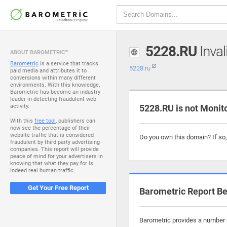
5228.RU
Inval
ABOUT BAROMETRIC™
Barometric
is a service that tracks
5228.ru
paid media and attributes it to
conversions within many different
environments. With this knowledge,
Barometric has become an industry
leader in detecting fraudulent web
activity.
5228.RU is not Monit
With this
free tool
, publishers can
now see the percentage of their
website traffic that is considered
Do you own this domain? If so
fraudulent by third party advertising
companies. This report will provide
peace of mind for your advertisers in
knowing that what they pay for is
indeed real human traffic.
Get Your Free Report
Barometric Report Be
Barometric provides a number o