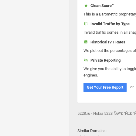
Clean Score™
This is a Barometric proprietar
Invalid Traffic by Type
Invalid traffic comes in all s
Historical IVT Rates
We plot out the percentages of 
Private Reporting
We give you the ability to toggl
engines.
or
Get Your Free Report
5228.ru - Nokia 5228 ÑÐºÐ°Ñ
Similar Domains: