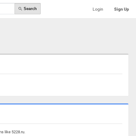
Search
Login
Sign Up
s like 5228.ru.