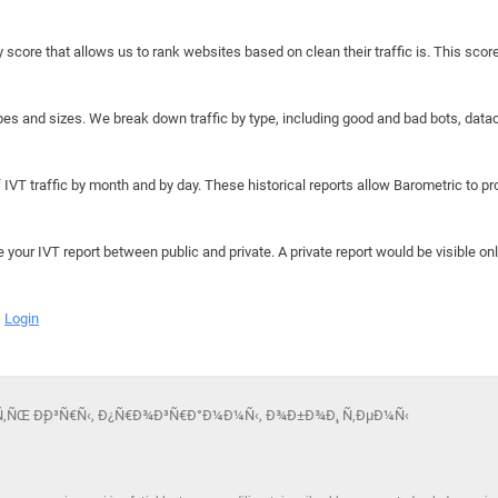
y score that allows us to rank websites based on clean their traffic is. This scor
hapes and sizes. We break down traffic by type, including good and bad bots, data
IVT traffic by month and by day. These historical reports allow Barometric to prov
e your IVT report between public and private. A private report would be visible onl
Login
‡Ð°Ñ‚ÑŒ Ð¸Ð³Ñ€Ñ‹, Ð¿Ñ€Ð¾Ð³Ñ€Ð°Ð¼Ð¼Ñ‹, Ð¾Ð±Ð¾Ð¸, Ñ‚ÐµÐ¼Ñ‹