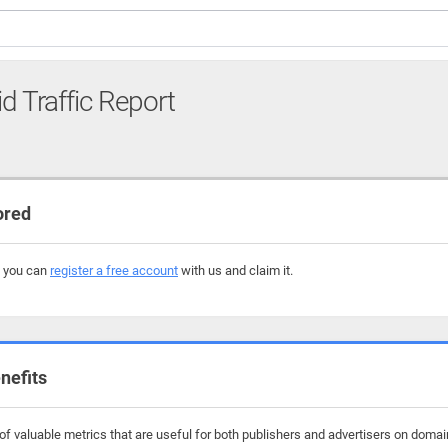
id Traffic Report
ored
, you can
register a free account
with us and claim it.
nefits
f valuable metrics that are useful for both publishers and advertisers on domain