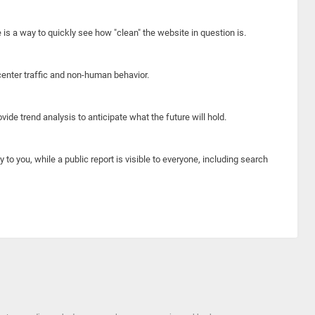
e is a way to quickly see how "clean" the website in question is.
center traffic and non-human behavior.
ide trend analysis to anticipate what the future will hold.
y to you, while a public report is visible to everyone, including search