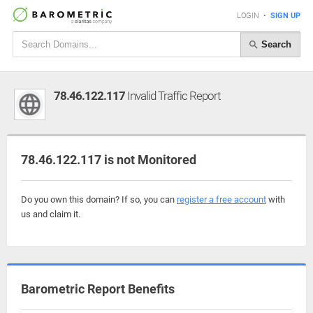
LOGIN
•
SIGN UP
Search
78.46.122.117
Invalid Traffic Report
78.46.122.117 is not Monitored
Do you own this domain? If so, you can
register a free account
with
us and claim it.
Barometric Report Benefits