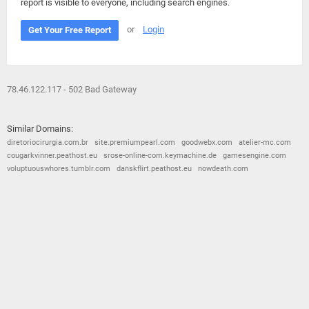
report is visible to everyone, including search engines.
or
Login
Get Your Free Report
78.46.122.117 - 502 Bad Gateway
Similar Domains:
diretoriocirurgia.com.br
site.premiumpearl.com
goodwebx.com
atelier-mc.com
cougarkvinner.peathost.eu
srose-online-com.keymachine.de
gamesengine.com
voluptuouswhores.tumblr.com
danskflirt.peathost.eu
nowdeath.com
© 2026
Barometric
•
Terms and Conditions
•
Privacy Policy
•
Contact Us
•
Opt Out