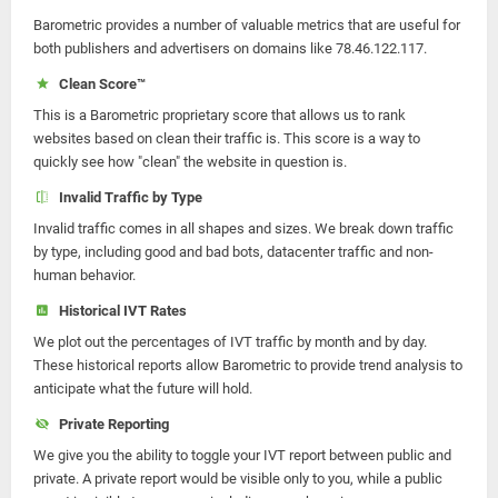
Barometric provides a number of valuable metrics that are useful for
both publishers and advertisers on domains like 78.46.122.117.
Clean Score™
This is a Barometric proprietary score that allows us to rank
websites based on clean their traffic is. This score is a way to
quickly see how "clean" the website in question is.
Invalid Traffic by Type
Invalid traffic comes in all shapes and sizes. We break down traffic
by type, including good and bad bots, datacenter traffic and non-
human behavior.
Historical IVT Rates
We plot out the percentages of IVT traffic by month and by day.
These historical reports allow Barometric to provide trend analysis to
anticipate what the future will hold.
Private Reporting
We give you the ability to toggle your IVT report between public and
private. A private report would be visible only to you, while a public