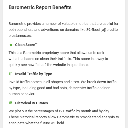
Barometric Report Benefits
Barometric provides a number of valuable metrics that are useful for
both publishers and advertisers on domains like 89.4buof.y@credito-
prestamos.es.
Clean Score™
This is a Barometric proprietary score that allows us to rank
websites based on clean their traffic is. This score is a way to
quickly see how "clean" the website in question is.
Invalid Traffic by Type
Invalid traffic comes in all shapes and sizes. We break down traffic
by type, including good and bad bots, datacenter traffic and non-
human behavior.
Historical IVT Rates
We plot out the percentages of IVT traffic by month and by day.
These historical reports allow Barometric to provide trend analysis to
anticipate what the future will hold.