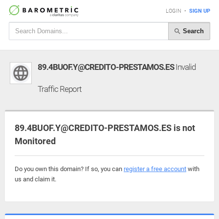
LOGIN
•
SIGN UP
Search
89.4BUOF.Y@CREDITO-PRESTAMOS.ES
Invalid
Traffic Report
89.4BUOF.Y@CREDITO-PRESTAMOS.ES is not
Monitored
Do you own this domain? If so, you can
register a free account
with
us and claim it.