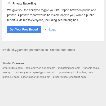
Private Reporting
We give you the ability to toggle your IVT report between public and
private. A private report would be visible only to you, while a public
report is visible to everyone, including search engines.
or
Login
Get Your Free Report
89.4buof.y@credito-prestamos.es - Credito-prestamos
Similar Domains:
crearcultura.com
joshuanewton.tumblr.com
uniquefindings.com
francois-regis-
teze.xyz
tomkenny.asia
speedypromozioni.it
iponkahesyqi.mihanblog.com
lebaiseur.com
edgarugsdo.timeblog.net
al-hajjfoundationaltrust.com