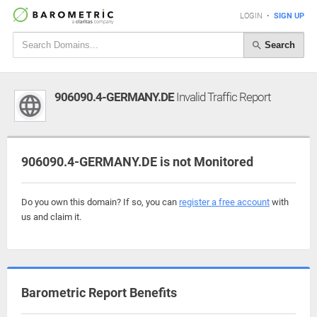
LOGIN
•
SIGN UP
Search
906090.4-GERMANY.DE
Invalid Traffic Report
906090.4-GERMANY.DE is not Monitored
Do you own this domain? If so, you can
register a free account
with
us and claim it.
Barometric Report Benefits