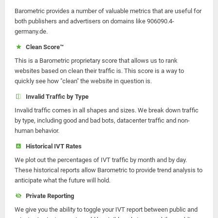
Barometric provides a number of valuable metrics that are useful for
both publishers and advertisers on domains like 906090.4-
germany.de.
Clean Score™
This is a Barometric proprietary score that allows us to rank
websites based on clean their traffic is. This score is a way to
quickly see how "clean" the website in question is.
Invalid Traffic by Type
Invalid traffic comes in all shapes and sizes. We break down traffic
by type, including good and bad bots, datacenter traffic and non-
human behavior.
Historical IVT Rates
We plot out the percentages of IVT traffic by month and by day.
These historical reports allow Barometric to provide trend analysis to
anticipate what the future will hold.
Private Reporting
We give you the ability to toggle your IVT report between public and