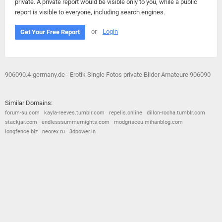
private. A private report would be visible only to you, while a public
report is visible to everyone, including search engines.
or
Login
Get Your Free Report
906090.4-germany.de - Erotik Single Fotos private Bilder Amateure 906090
Similar Domains:
forum-su.com
kayla-reeves.tumblr.com
repelis.online
dillon-rocha.tumblr.com
stackjar.com
endlesssummernights.com
modgrisceu.mihanblog.com
longfence.biz
neorex.ru
3dpower.in
© 2026
Barometric
•
Terms and Conditions
•
Privacy Policy
•
Contact Us
•
Opt Out