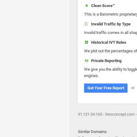
Clean Score™
This is a Barometric proprietar
Invalid Traffic by Type
Invalid traffic comes in all s
Historical IVT Rates
We plot out the percentages of 
Private Reporting
We give you the ability to toggl
engines.
or
Get Your Free Report
91.121.34.165 - Keoconcept.com -
Similar Domains: