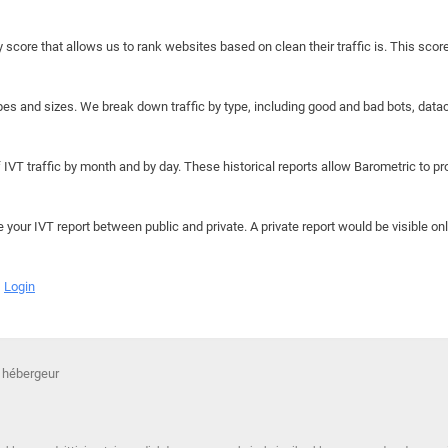
y score that allows us to rank websites based on clean their traffic is. This scor
hapes and sizes. We break down traffic by type, including good and bad bots, data
IVT traffic by month and by day. These historical reports allow Barometric to prov
e your IVT report between public and private. A private report would be visible onl
Login
 hébergeur