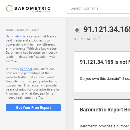
91.121.34.16
ABOUT BAROMETRIC™
Barometric
is a service that tracks
91.121.34.165
paid media and attributes it to
conversions within many different
environments. With this knowledge,
Barometric has become an industry
leader in detecting fraudulent web
activity.
91.121.34.165 is not
With this
free tool
, publishers can
now see the percentage of their
website traffic that is considered
Do you own this domain? If so
fraudulent by third party advertising
companies. This report will provide
peace of mind for your advertisers in
knowing that what they pay for is
indeed real human traffic.
Get Your Free Report
Barometric Report Be
Barometric provides a number o