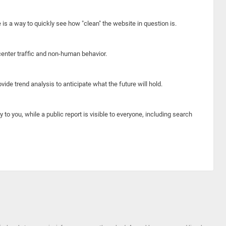
e is a way to quickly see how "clean" the website in question is.
center traffic and non-human behavior.
ide trend analysis to anticipate what the future will hold.
y to you, while a public report is visible to everyone, including search