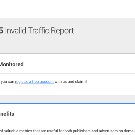
5
Invalid Traffic Report
 Monitored
, you can
register a free account
with us and claim it.
nefits
f valuable metrics that are useful for both publishers and advertisers on domai