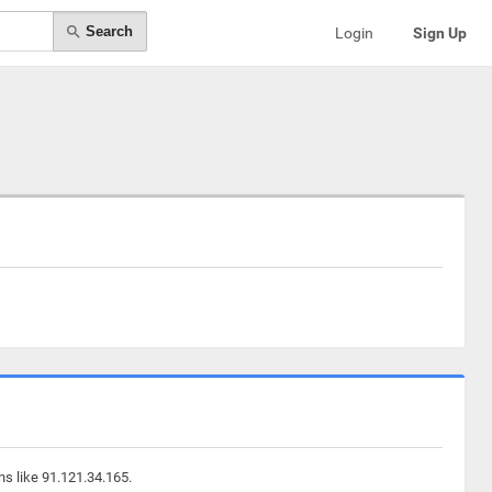
Search
Login
Sign Up
ns like 91.121.34.165.