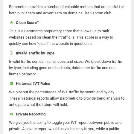
Barometric provides a number of valuable metrics that are useful for
both publishers and advertisers on domains like 91prom.club.
Clean Score™
This is a Barometric proprietary score that allows us to rank
websites based on clean their traffic is. This score is a way to
quickly see how "clean" the website in question is.
Invalid Traffic by Type
Invalid traffic comes in all shapes and sizes. We break down traffic
by type, including good and bad bots, datacenter traffic and non-
human behavior.
Historical IVT Rates
We plot out the percentages of IVT traffic by month and by day.
These historical reports allow Barometric to provide trend analysis to
anticipate what the future will hold.
Private Reporting
We give you the ability to toggle your IVT report between public and
private. A private report would be visible only to you, while a public