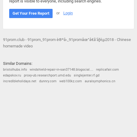
report is visible to everyone, including search engines.
or
Login
Get Your Free Report
91prom.club - 91prom_91prom è®ºå›_91promåœ°å€å‘å¸ƒé¡µ2018 - Chinese
homemade video
Similar Domains:
bristolhubs.info
windshield-repair-in-san37148.blogocial....
replicafair.com
edapskov.ru
proxy-ub.researchport.umd.edu
singlejenter.rf.gd
incredibleholidays.net
dunnry.com
web100kz.com
auralsymphonics.cn
© 2026
Barometric
•
Terms and Conditions
•
Privacy Policy
•
Contact Us
•
Opt Out