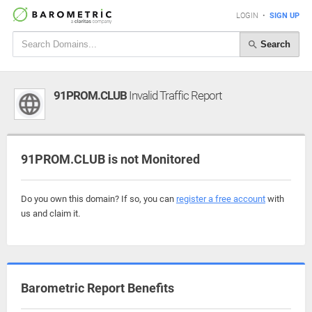
LOGIN
•
SIGN UP
Search
91PROM.CLUB
Invalid Traffic Report
91PROM.CLUB is not Monitored
Do you own this domain? If so, you can
register a free account
with
us and claim it.
Barometric Report Benefits