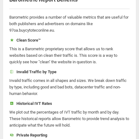
Barometric provides a number of valuable metrics that are useful for
both publishers and advertisers on domains like
97oa.buycytoteconline.eu.
Clean Score™
This is a Barometric proprietary score that allows us to rank
websites based on clean their traffic is. This score is a way to
quickly see how "clean" the website in question is.
Invalid Traffic by Type
Invalid traffic comes in all shapes and sizes. We break down traffic
by type, including good and bad bots, datacenter traffic and non-
human behavior.
Historical IVT Rates
We plot out the percentages of IVT traffic by month and by day.
These historical reports allow Barometric to provide trend analysis to
anticipate what the future will hold.
Private Reporting