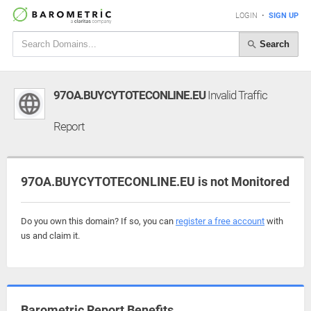
LOGIN
•
SIGN UP
Search
97OA.BUYCYTOTECONLINE.EU
Invalid Traffic
Report
97OA.BUYCYTOTECONLINE.EU is not Monitored
Do you own this domain? If so, you can
register a free account
with
us and claim it.
Barometric Report Benefits