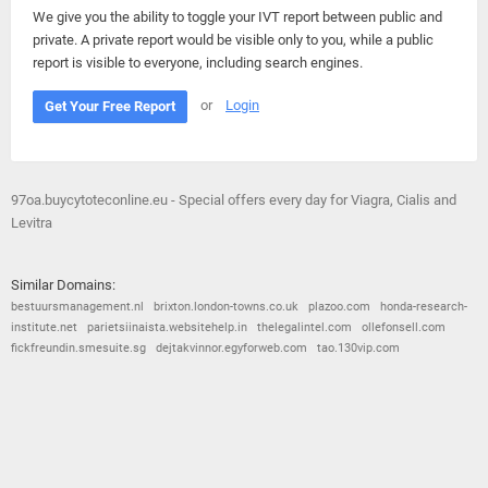
We give you the ability to toggle your IVT report between public and
private. A private report would be visible only to you, while a public
report is visible to everyone, including search engines.
or
Login
Get Your Free Report
97oa.buycytoteconline.eu - Special offers every day for Viagra, Cialis and
Levitra
Similar Domains:
bestuursmanagement.nl
brixton.london-towns.co.uk
plazoo.com
honda-research-
institute.net
parietsiinaista.websitehelp.in
thelegalintel.com
ollefonsell.com
fickfreundin.smesuite.sg
dejtakvinnor.egyforweb.com
tao.130vip.com