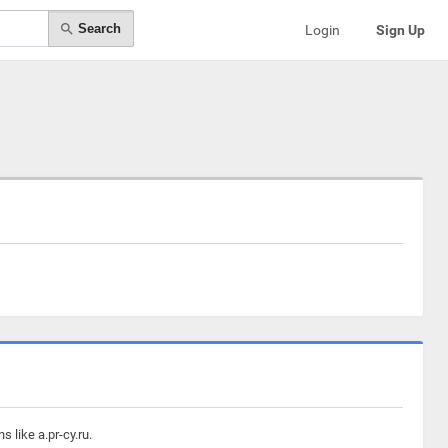
Search
Login
Sign Up
 like a.pr-cy.ru.