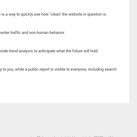
e is a way to quickly see how "clean" the website in question is.
center traffic and non-human behavior.
ide trend analysis to anticipate what the future will hold.
y to you, while a public report is visible to everyone, including search