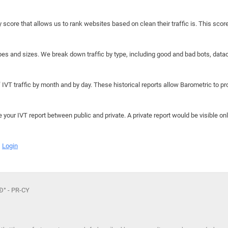
y score that allows us to rank websites based on clean their traffic is. This scor
hapes and sizes. We break down traffic by type, including good and bad bots, data
IVT traffic by month and by day. These historical reports allow Barometric to prov
e your IVT report between public and private. A private report would be visible onl
Login
‚Ð° - PR-CY