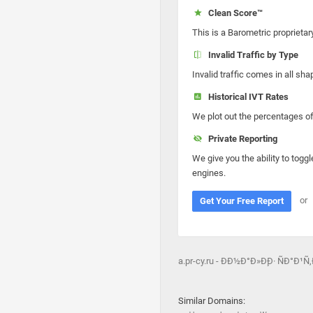
Clean Score™
This is a Barometric proprietar
Invalid Traffic by Type
Invalid traffic comes in all s
Historical IVT Rates
We plot out the percentages of 
Private Reporting
We give you the ability to toggl
engines.
or
Get Your Free Report
a.pr-cy.ru - ÐÐ½Ð°Ð»Ð¸Ð· ÑÐ°Ð¹Ñ
Similar Domains: