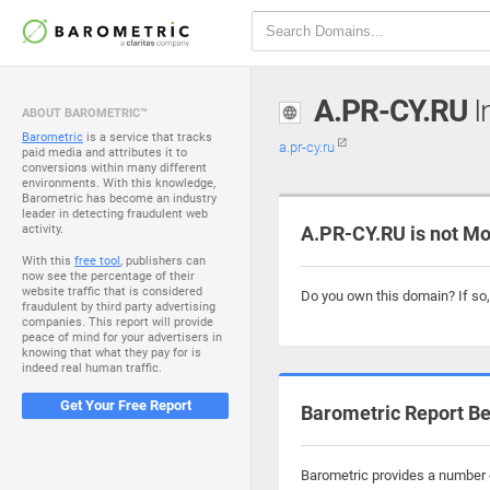
A.PR-CY.RU
I
ABOUT BAROMETRIC™
Barometric
is a service that tracks
a.pr-cy.ru
paid media and attributes it to
conversions within many different
environments. With this knowledge,
Barometric has become an industry
leader in detecting fraudulent web
activity.
A.PR-CY.RU is not Mo
With this
free tool
, publishers can
now see the percentage of their
website traffic that is considered
Do you own this domain? If so
fraudulent by third party advertising
companies. This report will provide
peace of mind for your advertisers in
knowing that what they pay for is
indeed real human traffic.
Get Your Free Report
Barometric Report Be
Barometric provides a number of