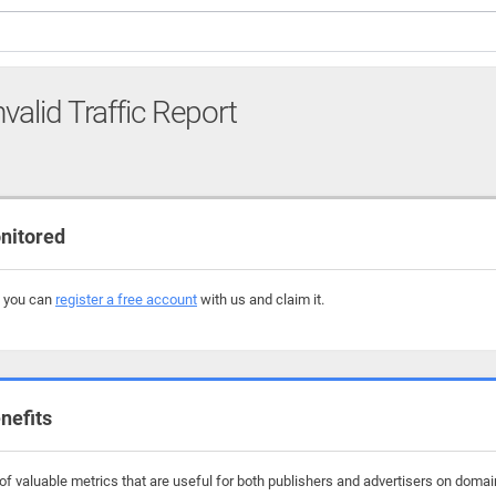
nvalid Traffic Report
nitored
, you can
register a free account
with us and claim it.
nefits
 valuable metrics that are useful for both publishers and advertisers on domains