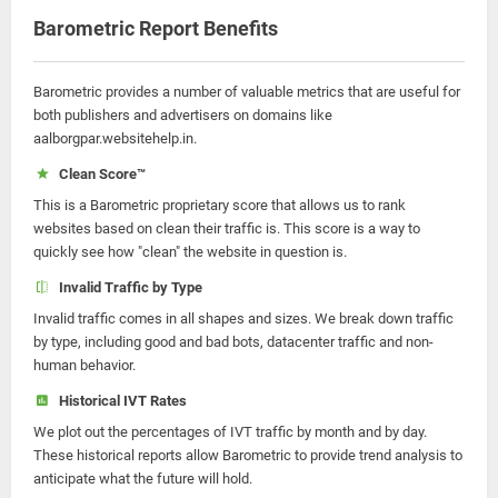
Barometric Report Benefits
Barometric provides a number of valuable metrics that are useful for
both publishers and advertisers on domains like
aalborgpar.websitehelp.in.
Clean Score™
This is a Barometric proprietary score that allows us to rank
websites based on clean their traffic is. This score is a way to
quickly see how "clean" the website in question is.
Invalid Traffic by Type
Invalid traffic comes in all shapes and sizes. We break down traffic
by type, including good and bad bots, datacenter traffic and non-
human behavior.
Historical IVT Rates
We plot out the percentages of IVT traffic by month and by day.
These historical reports allow Barometric to provide trend analysis to
anticipate what the future will hold.