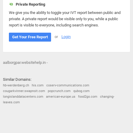
Private Reporting
We give you the ability to toggle your IVT report between public and
private. A private report would be visible only to you, while a public
report is visible to everyone, including search engines.
or
Login
Get Your Free Report
aalborgpar.websitehelp.in -
Similar Domains:
hb-werdenberg.ch
his.com
coserv-communications.com
cougarkvinner.swapnoit.com
popcrunch.com
qubog.com
longislanddatacenters.com
american-europe.us
food2go.com
changing-
leaves.com