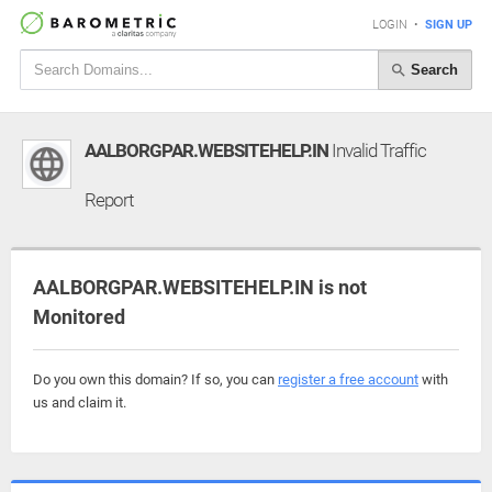
LOGIN
•
SIGN UP
Search
AALBORGPAR.WEBSITEHELP.IN
Invalid Traffic
Report
AALBORGPAR.WEBSITEHELP.IN is not
Monitored
Do you own this domain? If so, you can
register a free account
with
us and claim it.