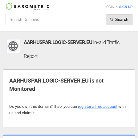
LOGIN
•
SIGN UP
Search
AARHUSPAR.LOGIC-SERVER.EU
Invalid Traffic
Report
AARHUSPAR.LOGIC-SERVER.EU is not
Monitored
Do you own this domain? If so, you can
register a free account
with
us and claim it.