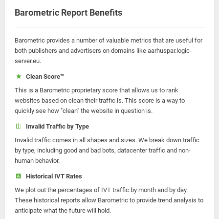
Barometric Report Benefits
Barometric provides a number of valuable metrics that are useful for
both publishers and advertisers on domains like aarhuspar.logic-
server.eu.
Clean Score™
This is a Barometric proprietary score that allows us to rank
websites based on clean their traffic is. This score is a way to
quickly see how "clean" the website in question is.
Invalid Traffic by Type
Invalid traffic comes in all shapes and sizes. We break down traffic
by type, including good and bad bots, datacenter traffic and non-
human behavior.
Historical IVT Rates
We plot out the percentages of IVT traffic by month and by day.
These historical reports allow Barometric to provide trend analysis to
anticipate what the future will hold.