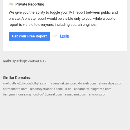
Private Reporting
We give you the ability to toggle your IVT report between public and
private. A private report would be visible only to you, while a public
report is visible to everyone, including search engines.
or
Login
Get Your Free Report
aarhuspar.logic-server.eu -
Similar Domains:
xn--fiqs8sw2dhvcou0c8q4a.com
svenskakvinnor.egyforweb.com
shoesshoes.com
hermannpro.com
lenameyerlandrut-fanclub.de
cesaroalwl.blogofoto.com
berrymanhouse.org
codigo13parral.com
esnagami.com
allmovs.com