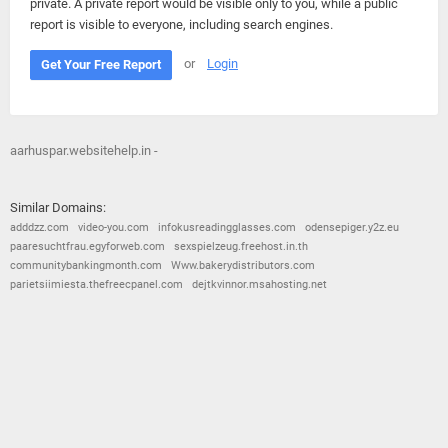
private. A private report would be visible only to you, while a public
report is visible to everyone, including search engines.
or
Login
Get Your Free Report
aarhuspar.websitehelp.in -
Similar Domains:
adddzz.com
video-you.com
infokusreadingglasses.com
odensepiger.y2z.eu
paaresuchtfrau.egyforweb.com
sexspielzeug.freehost.in.th
communitybankingmonth.com
Www.bakerydistributors.com
parietsiimiesta.thefreecpanel.com
dejtkvinnor.msahosting.net
© 2026
Barometric
•
Terms and Conditions
•
Privacy Policy
•
Contact Us