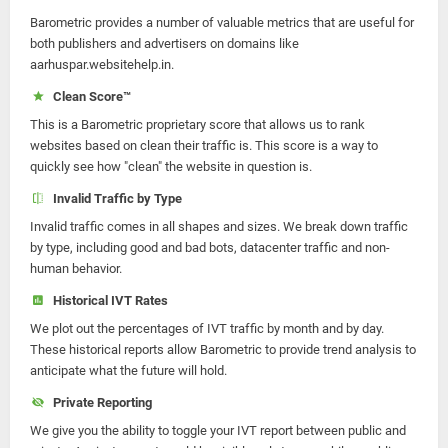
Barometric provides a number of valuable metrics that are useful for
both publishers and advertisers on domains like
aarhuspar.websitehelp.in.
Clean Score™
This is a Barometric proprietary score that allows us to rank
websites based on clean their traffic is. This score is a way to
quickly see how "clean" the website in question is.
Invalid Traffic by Type
Invalid traffic comes in all shapes and sizes. We break down traffic
by type, including good and bad bots, datacenter traffic and non-
human behavior.
Historical IVT Rates
We plot out the percentages of IVT traffic by month and by day.
These historical reports allow Barometric to provide trend analysis to
anticipate what the future will hold.
Private Reporting
We give you the ability to toggle your IVT report between public and