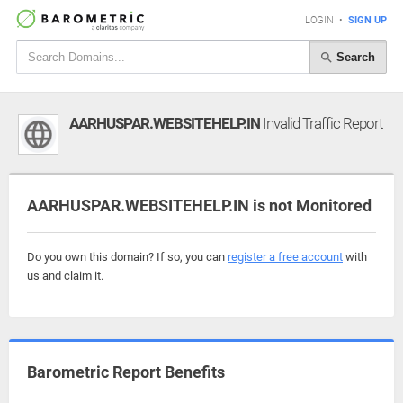
LOGIN
•
SIGN UP
Search
AARHUSPAR.WEBSITEHELP.IN
Invalid Traffic Report
AARHUSPAR.WEBSITEHELP.IN is not Monitored
Do you own this domain? If so, you can
register a free account
with
us and claim it.
Barometric Report Benefits