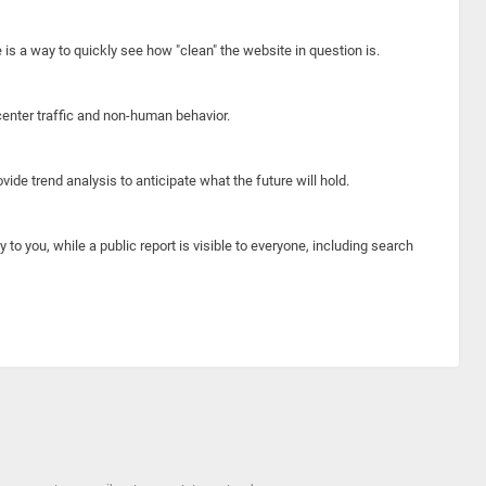
e is a way to quickly see how "clean" the website in question is.
center traffic and non-human behavior.
ide trend analysis to anticipate what the future will hold.
y to you, while a public report is visible to everyone, including search