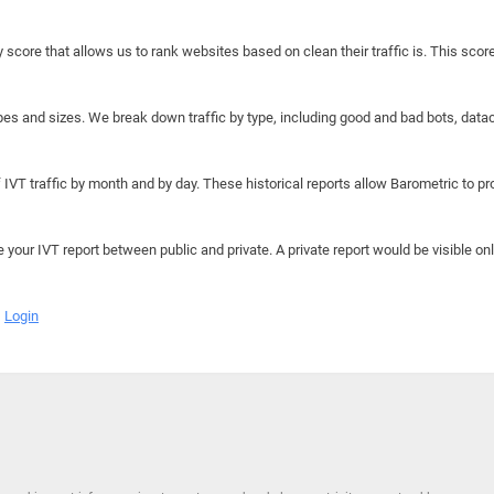
y score that allows us to rank websites based on clean their traffic is. This scor
hapes and sizes. We break down traffic by type, including good and bad bots, data
IVT traffic by month and by day. These historical reports allow Barometric to prov
e your IVT report between public and private. A private report would be visible onl
Login