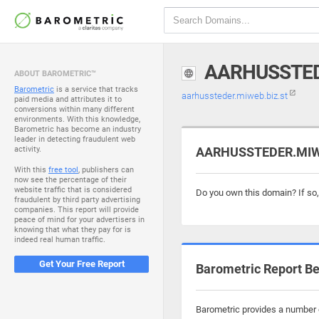
AARHUSSTED
ABOUT BAROMETRIC™
Barometric
is a service that tracks
aarhussteder.miweb.biz.st
paid media and attributes it to
conversions within many different
environments. With this knowledge,
Barometric has become an industry
leader in detecting fraudulent web
activity.
AARHUSSTEDER.MIWEB
With this
free tool
, publishers can
now see the percentage of their
website traffic that is considered
Do you own this domain? If so
fraudulent by third party advertising
companies. This report will provide
peace of mind for your advertisers in
knowing that what they pay for is
indeed real human traffic.
Get Your Free Report
Barometric Report Be
Barometric provides a number o