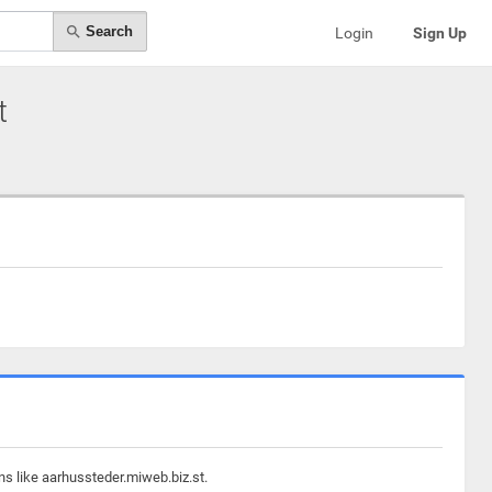
Search
Login
Sign Up
t
ns like aarhussteder.miweb.biz.st.