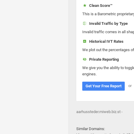
Clean Score™
This is a Barometric proprietar
Invalid Traffic by Type
Invalid traffic comes in all s
Historical IVT Rates
We plot out the percentages of 
Private Reporting
We give you the ability to toggl
engines.
or
Get Your Free Report
aarhussteder.miweb.biz.st -
Similar Domains: