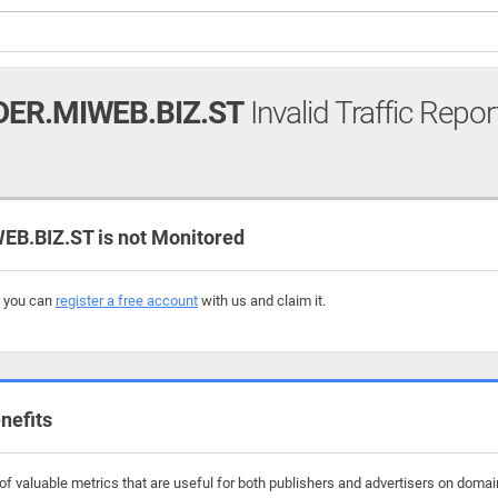
ER.MIWEB.BIZ.ST
Invalid Traffic Repor
.BIZ.ST is not Monitored
, you can
register a free account
with us and claim it.
nefits
f valuable metrics that are useful for both publishers and advertisers on domai