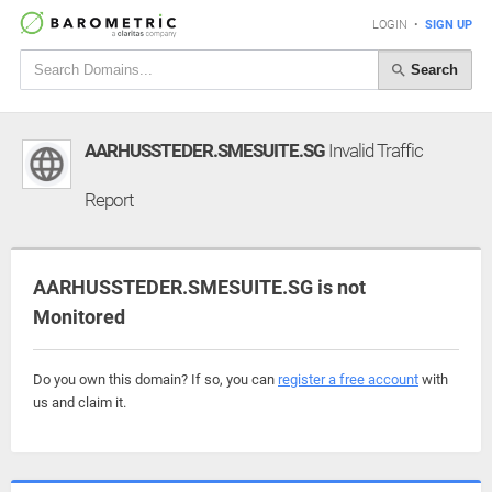
LOGIN
•
SIGN UP
Search
AARHUSSTEDER.SMESUITE.SG
Invalid Traffic
Report
AARHUSSTEDER.SMESUITE.SG is not
Monitored
Do you own this domain? If so, you can
register a free account
with
us and claim it.