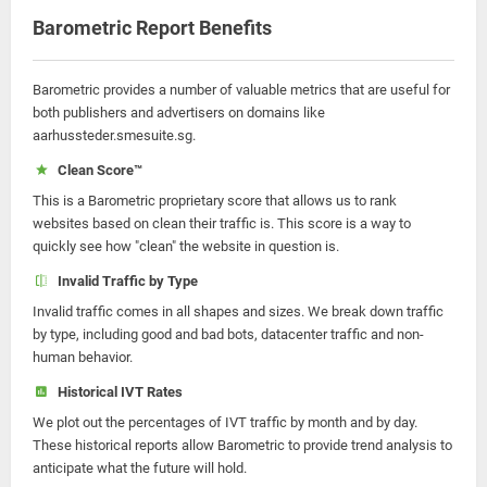
Barometric Report Benefits
Barometric provides a number of valuable metrics that are useful for
both publishers and advertisers on domains like
aarhussteder.smesuite.sg.
Clean Score™
This is a Barometric proprietary score that allows us to rank
websites based on clean their traffic is. This score is a way to
quickly see how "clean" the website in question is.
Invalid Traffic by Type
Invalid traffic comes in all shapes and sizes. We break down traffic
by type, including good and bad bots, datacenter traffic and non-
human behavior.
Historical IVT Rates
We plot out the percentages of IVT traffic by month and by day.
These historical reports allow Barometric to provide trend analysis to
anticipate what the future will hold.