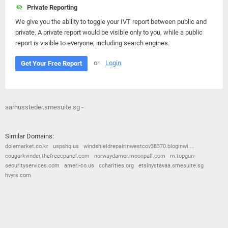
Private Reporting
We give you the ability to toggle your IVT report between public and
private. A private report would be visible only to you, while a public
report is visible to everyone, including search engines.
or
Login
Get Your Free Report
aarhussteder.smesuite.sg -
Similar Domains:
dolemarket.co.kr
uspshq.us
windshieldrepairinwestcov38370.bloginwi....
cougarkvinder.thefreecpanel.com
norwaydamer.moonpall.com
m.topgun-
securityservices.com
ameri-co.us
ccharities.org
etsinystavaa.smesuite.sg
hvyrs.com