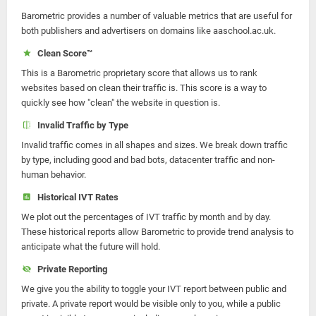
Barometric provides a number of valuable metrics that are useful for
both publishers and advertisers on domains like aaschool.ac.uk.
Clean Score™
This is a Barometric proprietary score that allows us to rank
websites based on clean their traffic is. This score is a way to
quickly see how "clean" the website in question is.
Invalid Traffic by Type
Invalid traffic comes in all shapes and sizes. We break down traffic
by type, including good and bad bots, datacenter traffic and non-
human behavior.
Historical IVT Rates
We plot out the percentages of IVT traffic by month and by day.
These historical reports allow Barometric to provide trend analysis to
anticipate what the future will hold.
Private Reporting
We give you the ability to toggle your IVT report between public and
private. A private report would be visible only to you, while a public