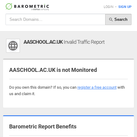
LOGIN
•
SIGN UP
Search
AASCHOOL.AC.UK
Invalid Traffic Report
AASCHOOL.AC.UK is not Monitored
Do you own this domain? If so, you can
register a free account
with
us and claim it.
Barometric Report Benefits