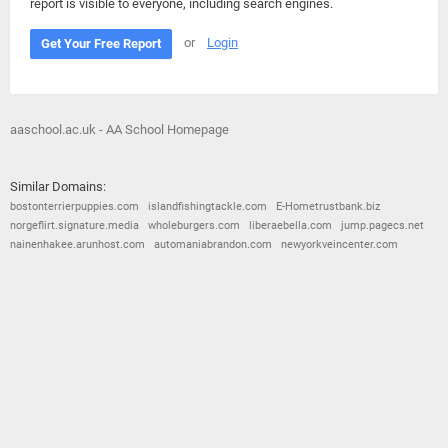
report is visible to everyone, including search engines.
or
Login
Get Your Free Report
aaschool.ac.uk - AA School Homepage
Similar Domains:
bostonterrierpuppies.com
islandfishingtackle.com
E-Hometrustbank.biz
norgeflirt.signature.media
wholeburgers.com
liberaebella.com
jump.pagecs.net
nainenhakee.arunhost.com
automaniabrandon.com
newyorkveincenter.com
© 2026
Barometric
•
Terms and Conditions
•
Privacy Policy
•
Contact Us
•
Opt Out