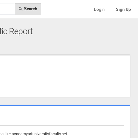
Search
Login
Sign Up
fic Report
ns like academyartuniversityfaculty.net.