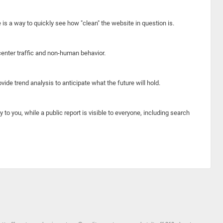
e is a way to quickly see how "clean" the website in question is.
center traffic and non-human behavior.
ide trend analysis to anticipate what the future will hold.
y to you, while a public report is visible to everyone, including search