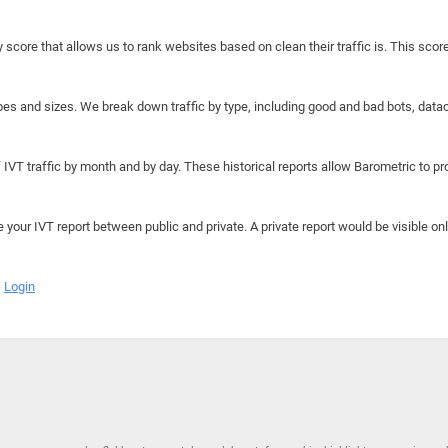
y score that allows us to rank websites based on clean their traffic is. This scor
hapes and sizes. We break down traffic by type, including good and bad bots, data
IVT traffic by month and by day. These historical reports allow Barometric to prov
e your IVT report between public and private. A private report would be visible onl
Login