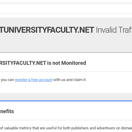
UNIVERSITYFACULTY.NET
Invalid Traf
ITYFACULTY.NET is not Monitored
, you can
register a free account
with us and claim it.
nefits
f valuable metrics that are useful for both publishers and advertisers on domai