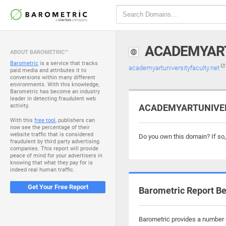
ACADEMYART
ABOUT BAROMETRIC™
Barometric
is a service that tracks
academyartuniversityfaculty.net
paid media and attributes it to
conversions within many different
environments. With this knowledge,
Barometric has become an industry
leader in detecting fraudulent web
activity.
ACADEMYARTUNIVERS
With this
free tool
, publishers can
now see the percentage of their
website traffic that is considered
Do you own this domain? If so
fraudulent by third party advertising
companies. This report will provide
peace of mind for your advertisers in
knowing that what they pay for is
indeed real human traffic.
Get Your Free Report
Barometric Report Be
Barometric provides a number o