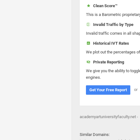
Clean Score™
This is a Barometric proprietar
Invalid Traffic by Type
Invalid traffic comes in all s
Historical IVT Rates
We plot out the percentages of 
Private Reporting
We give you the ability to toggl
engines.
or
Get Your Free Report
academyartuniversityfaculty.net -
Similar Domains: