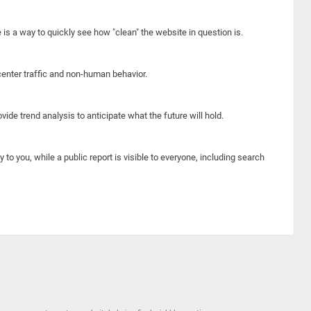
e is a way to quickly see how "clean" the website in question is.
center traffic and non-human behavior.
ide trend analysis to anticipate what the future will hold.
y to you, while a public report is visible to everyone, including search