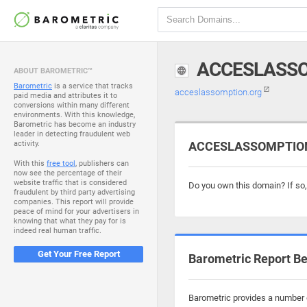
ACCESLASS
ABOUT BAROMETRIC™
Barometric
is a service that tracks
acceslassomption.org
paid media and attributes it to
conversions within many different
environments. With this knowledge,
Barometric has become an industry
leader in detecting fraudulent web
activity.
ACCESLASSOMPTION.
With this
free tool
, publishers can
now see the percentage of their
website traffic that is considered
Do you own this domain? If so
fraudulent by third party advertising
companies. This report will provide
peace of mind for your advertisers in
knowing that what they pay for is
indeed real human traffic.
Get Your Free Report
Barometric Report Be
Barometric provides a number o