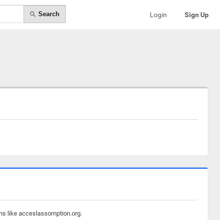
Search
Login
Sign Up
ins like acceslassomption.org.