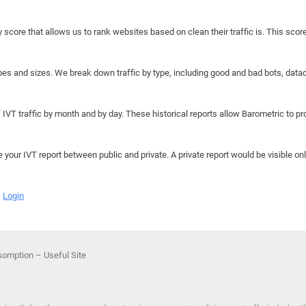
y score that allows us to rank websites based on clean their traffic is. This scor
hapes and sizes. We break down traffic by type, including good and bad bots, data
IVT traffic by month and by day. These historical reports allow Barometric to prov
e your IVT report between public and private. A private report would be visible onl
Login
omption – Useful Site