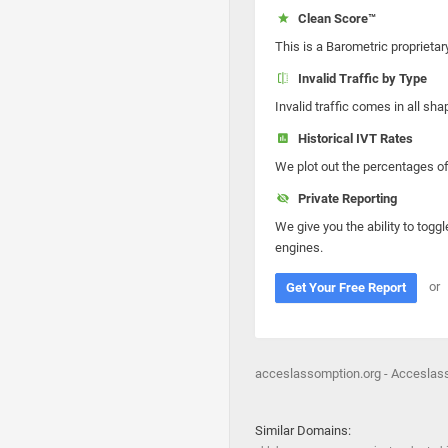
Clean Score™
This is a Barometric proprietar
Invalid Traffic by Type
Invalid traffic comes in all s
Historical IVT Rates
We plot out the percentages of 
Private Reporting
We give you the ability to toggl
engines.
or
Get Your Free Report
acceslassomption.org - Acceslass
Similar Domains: