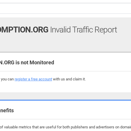
OMPTION.ORG
Invalid Traffic Report
ORG is not Monitored
, you can
register a free account
with us and claim it.
nefits
f valuable metrics that are useful for both publishers and advertisers on doma