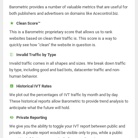
Barometric provides a number of valuable metrics that are useful for
both publishers and advertisers on domains like Acecontrol.biz.
Clean Score™
This is a Barometric proprietary score that allows us to rank
websites based on clean their traffic is. This score is a way to
quickly see how "clean" the website in question is.
Invalid Traffic by Type
Invalid traffic comes in all shapes and sizes. We break down traffic
by type, including good and bad bots, datacenter traffic and non-
human behavior.
Historical IVT Rates
We plot out the percentages of IVT traffic by month and by day.
These historical reports allow Barometric to provide trend analysis to
anticipate what the future will hold.
Private Reporting
We give you the ability to toggle your IVT report between public and
private. A private report would be visible only to you, while a public