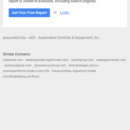
report is visible to everyone, including search engines.
or
Login
Get Your Free Report
acecontrol.biz - ACE - Automated Controls & Equipment, Inc.
Similar Domains:
mabiweb.com
aalborgsteder.egyforweb.com
caozhiping.com
nepalgearrental.com
actplusdigital.com
streetaccounting.com
kleinanzeigen.y2z.eu
meninpainfetish.bizarre-sex.info
frausuchtfrau.signature.media
kvindeligedating.amfly.eu
© 2026
Barometric
•
Terms and Conditions
•
Privacy Policy
•
Contact Us
•
Opt Out