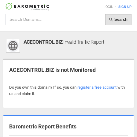
LOGIN
•
SIGN UP
Search
ACECONTROL.BIZ
Invalid Traffic Report
ACECONTROL.BIZ is not Monitored
Do you own this domain? If so, you can
register a free account
with
us and claim it.
Barometric Report Benefits