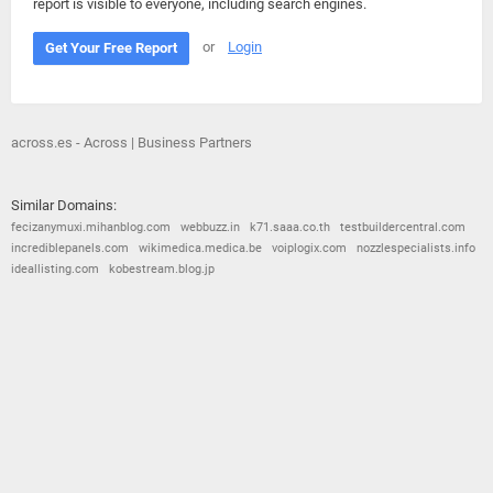
report is visible to everyone, including search engines.
or
Login
Get Your Free Report
across.es - Across | Business Partners
Similar Domains:
fecizanymuxi.mihanblog.com
webbuzz.in
k71.saaa.co.th
testbuildercentral.com
incrediblepanels.com
wikimedica.medica.be
voiplogix.com
nozzlespecialists.info
ideallisting.com
kobestream.blog.jp
© 2026
Barometric
•
Terms and Conditions
•
Privacy Policy
•
Contact Us
•
Opt Out