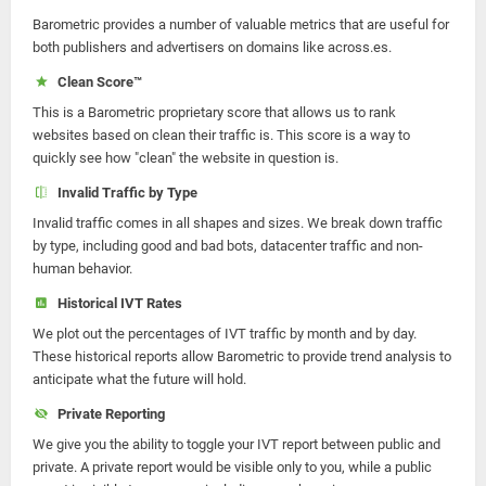
Barometric provides a number of valuable metrics that are useful for
both publishers and advertisers on domains like across.es.
Clean Score™
This is a Barometric proprietary score that allows us to rank
websites based on clean their traffic is. This score is a way to
quickly see how "clean" the website in question is.
Invalid Traffic by Type
Invalid traffic comes in all shapes and sizes. We break down traffic
by type, including good and bad bots, datacenter traffic and non-
human behavior.
Historical IVT Rates
We plot out the percentages of IVT traffic by month and by day.
These historical reports allow Barometric to provide trend analysis to
anticipate what the future will hold.
Private Reporting
We give you the ability to toggle your IVT report between public and
private. A private report would be visible only to you, while a public