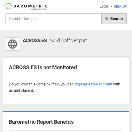
LOGIN
•
SIGN UP
Search
ACROSS.ES
Invalid Traffic Report
ACROSS.ES is not Monitored
Do you own this domain? If so, you can
register a free account
with
us and claim it.
Barometric Report Benefits