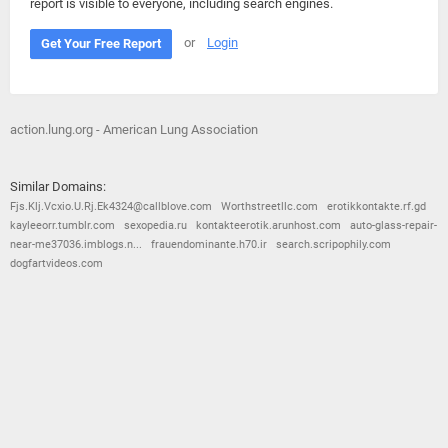
report is visible to everyone, including search engines.
or
Login
Get Your Free Report
action.lung.org - American Lung Association
Similar Domains:
Fjs.Klj.Vcxio.U.Rj.Ek4324@callblove.com
Worthstreetllc.com
erotikkontakte.rf.gd
kayleeorr.tumblr.com
sexopedia.ru
kontakteerotik.arunhost.com
auto-glass-repair-
near-me37036.imblogs.n...
frauendominante.h70.ir
search.scripophily.com
dogfartvideos.com
© 2026
Barometric
•
Terms and Conditions
•
Privacy Policy
•
Contact Us
•
Opt Out