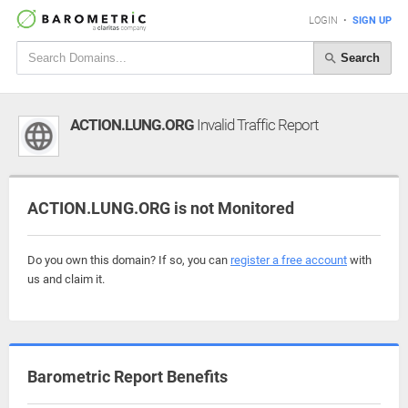
LOGIN
•
SIGN UP
Search
ACTION.LUNG.ORG
Invalid Traffic Report
ACTION.LUNG.ORG is not Monitored
Do you own this domain? If so, you can
register a free account
with
us and claim it.
Barometric Report Benefits