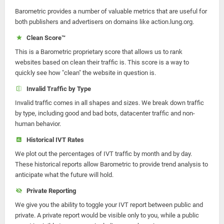
Barometric provides a number of valuable metrics that are useful for
both publishers and advertisers on domains like action.lung.org.
Clean Score™
This is a Barometric proprietary score that allows us to rank
websites based on clean their traffic is. This score is a way to
quickly see how "clean" the website in question is.
Invalid Traffic by Type
Invalid traffic comes in all shapes and sizes. We break down traffic
by type, including good and bad bots, datacenter traffic and non-
human behavior.
Historical IVT Rates
We plot out the percentages of IVT traffic by month and by day.
These historical reports allow Barometric to provide trend analysis to
anticipate what the future will hold.
Private Reporting
We give you the ability to toggle your IVT report between public and
private. A private report would be visible only to you, while a public