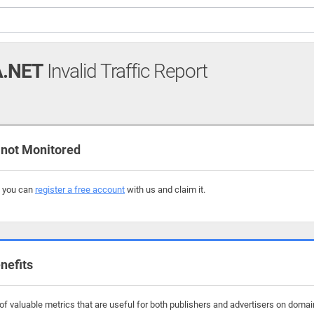
.NET
Invalid Traffic Report
not Monitored
, you can
register a free account
with us and claim it.
nefits
f valuable metrics that are useful for both publishers and advertisers on domain