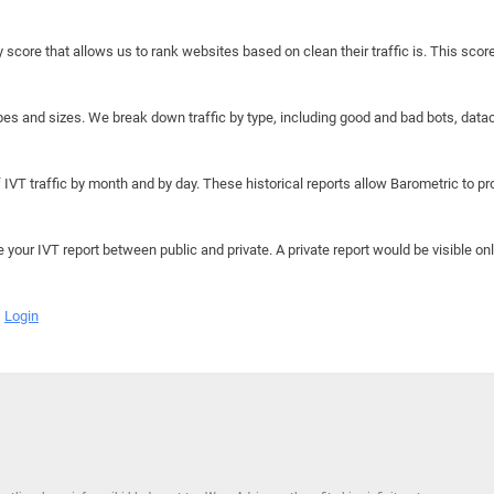
y score that allows us to rank websites based on clean their traffic is. This scor
hapes and sizes. We break down traffic by type, including good and bad bots, data
IVT traffic by month and by day. These historical reports allow Barometric to prov
e your IVT report between public and private. A private report would be visible onl
Login