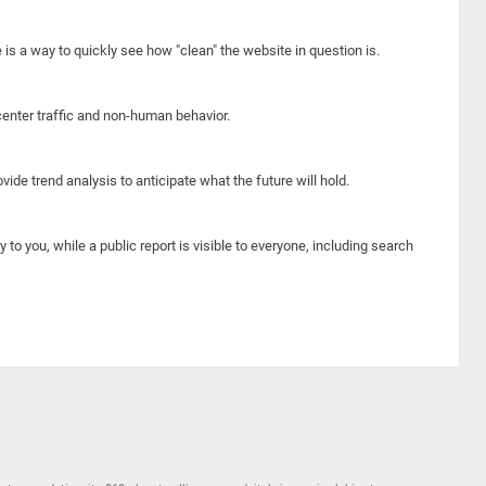
e is a way to quickly see how "clean" the website in question is.
center traffic and non-human behavior.
ide trend analysis to anticipate what the future will hold.
y to you, while a public report is visible to everyone, including search