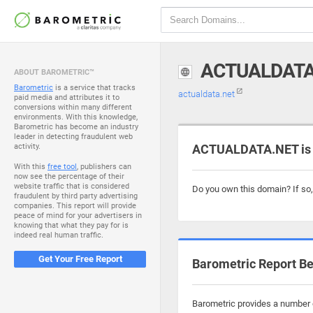
ACTUALDATA
ABOUT BAROMETRIC™
Barometric
is a service that tracks
actualdata.net
paid media and attributes it to
conversions within many different
environments. With this knowledge,
Barometric has become an industry
leader in detecting fraudulent web
activity.
ACTUALDATA.NET is 
With this
free tool
, publishers can
now see the percentage of their
website traffic that is considered
Do you own this domain? If so
fraudulent by third party advertising
companies. This report will provide
peace of mind for your advertisers in
knowing that what they pay for is
indeed real human traffic.
Get Your Free Report
Barometric Report Be
Barometric provides a number o