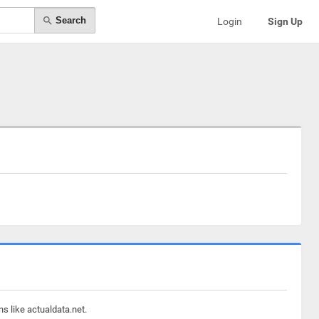
Search
Login
Sign Up
s like actualdata.net.