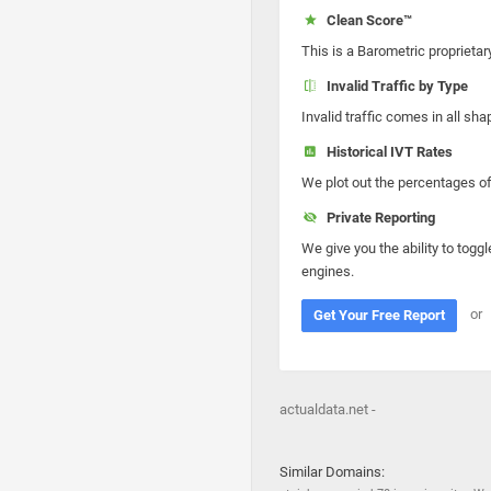
Clean Score™
This is a Barometric proprietar
Invalid Traffic by Type
Invalid traffic comes in all s
Historical IVT Rates
We plot out the percentages of 
Private Reporting
We give you the ability to toggl
engines.
or
Get Your Free Report
actualdata.net -
Similar Domains: