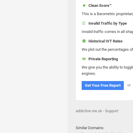
Clean Score™
This is a Barometric proprietar
Invalid Traffic by Type
Invalid traffic comes in all s
Historical IVT Rates
We plot out the percentages of 
Private Reporting
We give you the ability to toggl
engines.
or
Get Your Free Report
addictive.me.uk - Support
Similar Domains: