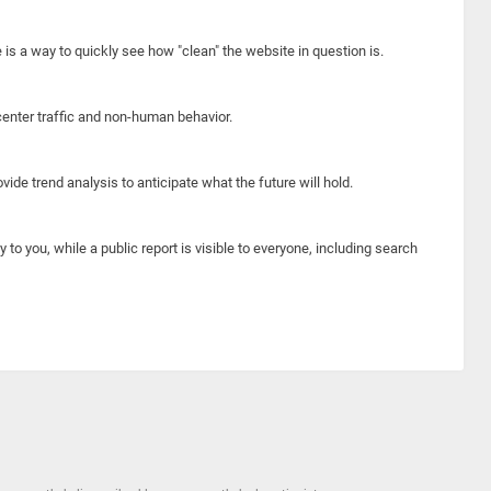
e is a way to quickly see how "clean" the website in question is.
center traffic and non-human behavior.
ide trend analysis to anticipate what the future will hold.
y to you, while a public report is visible to everyone, including search