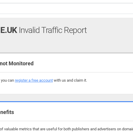
E.UK
Invalid Traffic Report
not Monitored
, you can
register a free account
with us and claim it.
nefits
f valuable metrics that are useful for both publishers and advertisers on domai