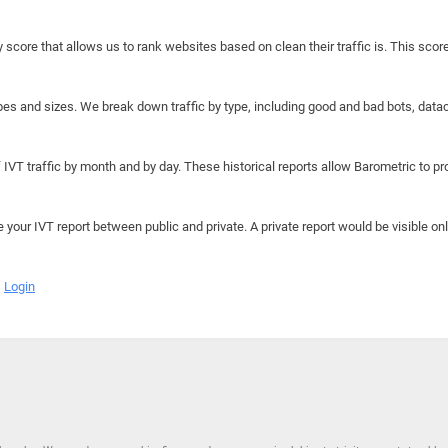
y score that allows us to rank websites based on clean their traffic is. This scor
hapes and sizes. We break down traffic by type, including good and bad bots, data
IVT traffic by month and by day. These historical reports allow Barometric to prov
e your IVT report between public and private. A private report would be visible onl
Login