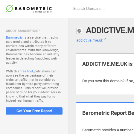
ADDICTIVE.M
ABOUT BAROMETRIC™
Barometric
is a service that tracks
addictive.me.uk
paid media and attributes it to
conversions within many different
environments. With this knowledge,
Barometric has become an industry
leader in detecting fraudulent web
activity.
ADDICTIVE.ME.UK is 
With this
free tool
, publishers can
now see the percentage of their
website traffic that is considered
Do you own this domain? If so
fraudulent by third party advertising
companies. This report will provide
peace of mind for your advertisers in
knowing that what they pay for is
indeed real human traffic.
Get Your Free Report
Barometric Report Be
Barometric provides a number o