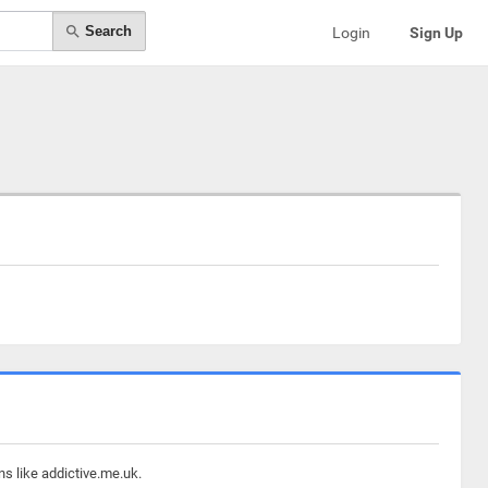
Search
Login
Sign Up
ns like addictive.me.uk.