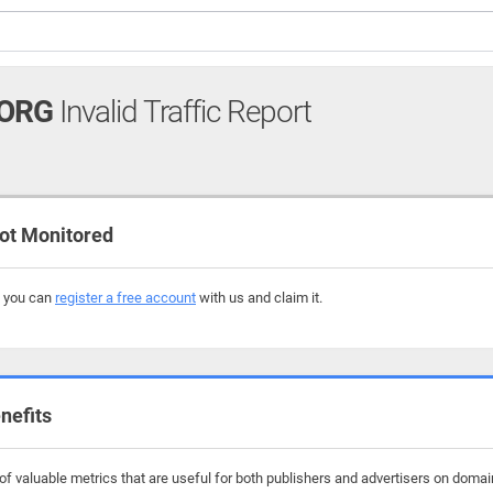
ORG
Invalid Traffic Report
ot Monitored
, you can
register a free account
with us and claim it.
nefits
f valuable metrics that are useful for both publishers and advertisers on domai