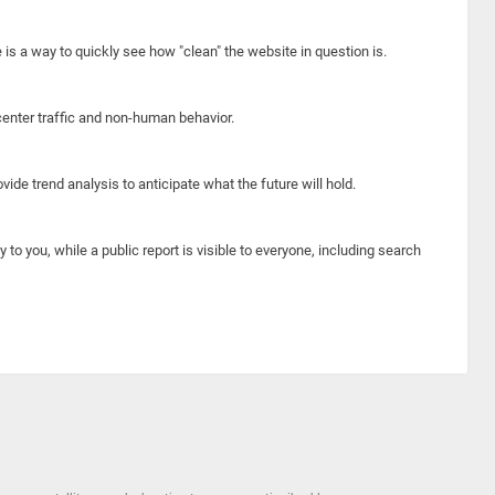
e is a way to quickly see how "clean" the website in question is.
center traffic and non-human behavior.
ide trend analysis to anticipate what the future will hold.
y to you, while a public report is visible to everyone, including search