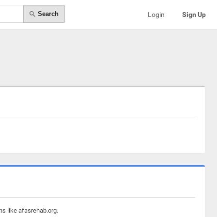
Search
Login
Sign Up
ns like afasrehab.org.