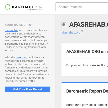
AFASREHAB.
ABOUT BAROMETRIC™
Barometric
is a service that tracks
afasrehab.org
paid media and attributes it to
conversions within many different
environments. With this knowledge,
Barometric has become an industry
leader in detecting fraudulent web
activity.
AFASREHAB.ORG is n
With this
free tool
, publishers can
now see the percentage of their
website traffic that is considered
Do you own this domain? If so
fraudulent by third party advertising
companies. This report will provide
peace of mind for your advertisers in
knowing that what they pay for is
indeed real human traffic.
Get Your Free Report
Barometric Report Be
Barometric provides a number o