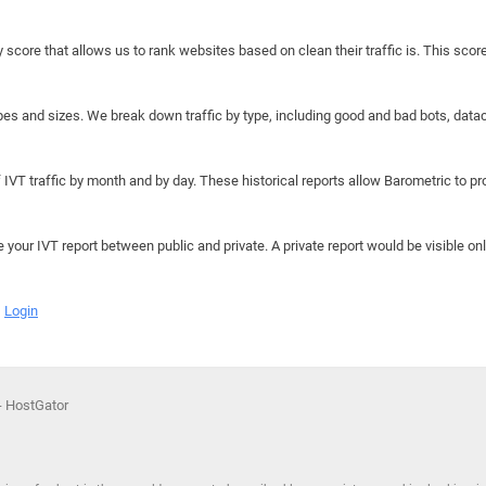
y score that allows us to rank websites based on clean their traffic is. This scor
hapes and sizes. We break down traffic by type, including good and bad bots, data
IVT traffic by month and by day. These historical reports allow Barometric to prov
e your IVT report between public and private. A private report would be visible onl
Login
 - HostGator