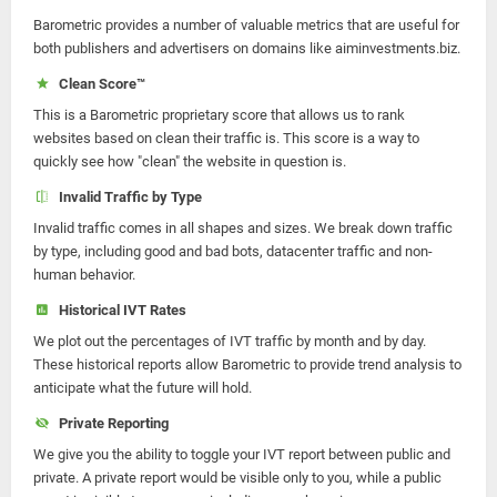
Barometric provides a number of valuable metrics that are useful for
both publishers and advertisers on domains like aiminvestments.biz.
Clean Score™
This is a Barometric proprietary score that allows us to rank
websites based on clean their traffic is. This score is a way to
quickly see how "clean" the website in question is.
Invalid Traffic by Type
Invalid traffic comes in all shapes and sizes. We break down traffic
by type, including good and bad bots, datacenter traffic and non-
human behavior.
Historical IVT Rates
We plot out the percentages of IVT traffic by month and by day.
These historical reports allow Barometric to provide trend analysis to
anticipate what the future will hold.
Private Reporting
We give you the ability to toggle your IVT report between public and
private. A private report would be visible only to you, while a public