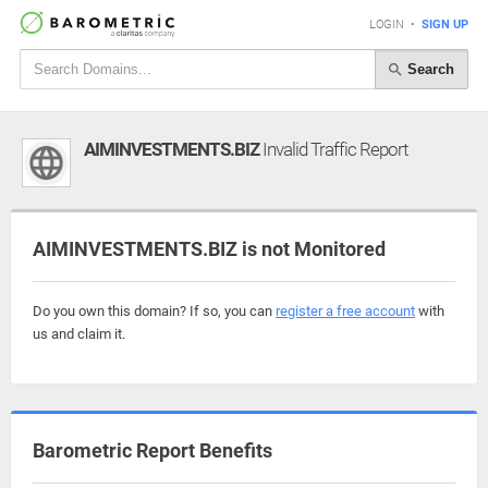
LOGIN
•
SIGN UP
Search
AIMINVESTMENTS.BIZ
Invalid Traffic Report
AIMINVESTMENTS.BIZ is not Monitored
Do you own this domain? If so, you can
register a free account
with
us and claim it.
Barometric Report Benefits