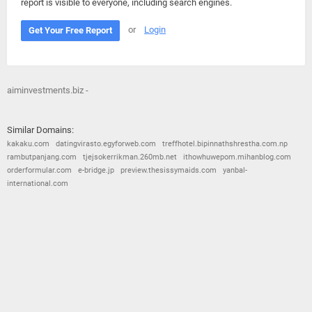
report is visible to everyone, including search engines.
or
Login
Get Your Free Report
aiminvestments.biz -
Similar Domains:
kakaku.com
datingvirasto.egyforweb.com
treffhotel.bipinnathshrestha.com.np
rambutpanjang.com
tjejsokerrikman.260mb.net
ithowhuwepom.mihanblog.com
orderformular.com
e-bridge.jp
preview.thesissymaids.com
yanbal-
international.com
© 2026
Barometric
•
Terms and Conditions
•
Privacy Policy
•
Contact Us
•
Opt Out