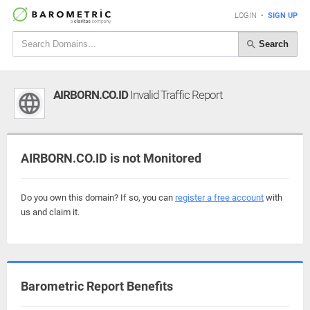
LOGIN
•
SIGN UP
Search
AIRBORN.CO.ID
Invalid Traffic Report
AIRBORN.CO.ID is not Monitored
Do you own this domain? If so, you can
register a free account
with
us and claim it.
Barometric Report Benefits