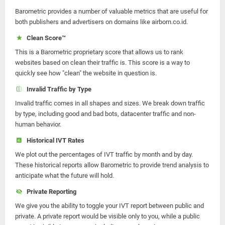
Barometric provides a number of valuable metrics that are useful for
both publishers and advertisers on domains like airborn.co.id.
Clean Score™
This is a Barometric proprietary score that allows us to rank
websites based on clean their traffic is. This score is a way to
quickly see how "clean" the website in question is.
Invalid Traffic by Type
Invalid traffic comes in all shapes and sizes. We break down traffic
by type, including good and bad bots, datacenter traffic and non-
human behavior.
Historical IVT Rates
We plot out the percentages of IVT traffic by month and by day.
These historical reports allow Barometric to provide trend analysis to
anticipate what the future will hold.
Private Reporting
We give you the ability to toggle your IVT report between public and
private. A private report would be visible only to you, while a public