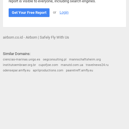
report is visible to everyone, including search engines.
or
Login
Get Your Free Report
airborn.co.id - Airborn | Safely Fly With Us
Similar Domains:
ciencias-marinas.uvigo.es
oegconsulting.pl
mannschaftsheim.org
institutoembraer.org.br
cupofjoe.com
manutd.com.ua
travelnews24.ru
odensepar.amfly.eu
aprilproductions.com
paaretreff.amfly.eu
© 2026
Barometric
•
Terms and Conditions
•
Privacy Policy
•
Contact Us
•
Opt Out