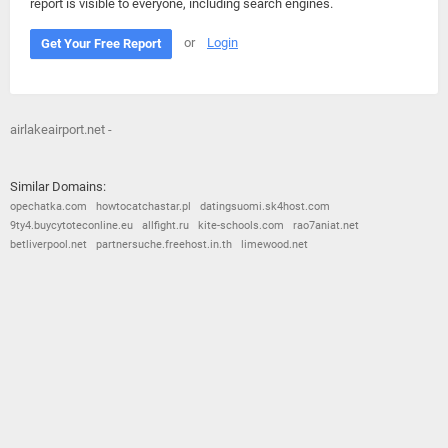
report is visible to everyone, including search engines.
or
Login
Get Your Free Report
airlakeairport.net -
Similar Domains:
opechatka.com
howtocatchastar.pl
datingsuomi.sk4host.com
9ty4.buycytoteconline.eu
allfight.ru
kite-schools.com
rao7aniat.net
betliverpool.net
partnersuche.freehost.in.th
limewood.net
© 2026
Barometric
•
Terms and Conditions
•
Privacy Policy
•
Contact Us
•
Opt Out