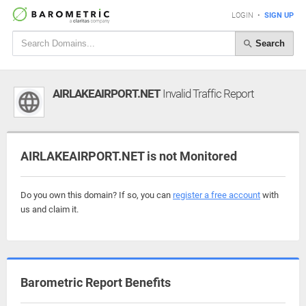
LOGIN
•
SIGN UP
Search
AIRLAKEAIRPORT.NET
Invalid Traffic Report
AIRLAKEAIRPORT.NET is not Monitored
Do you own this domain? If so, you can
register a free account
with
us and claim it.
Barometric Report Benefits