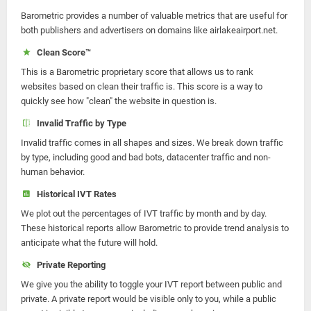
Barometric provides a number of valuable metrics that are useful for
both publishers and advertisers on domains like airlakeairport.net.
Clean Score™
This is a Barometric proprietary score that allows us to rank
websites based on clean their traffic is. This score is a way to
quickly see how "clean" the website in question is.
Invalid Traffic by Type
Invalid traffic comes in all shapes and sizes. We break down traffic
by type, including good and bad bots, datacenter traffic and non-
human behavior.
Historical IVT Rates
We plot out the percentages of IVT traffic by month and by day.
These historical reports allow Barometric to provide trend analysis to
anticipate what the future will hold.
Private Reporting
We give you the ability to toggle your IVT report between public and
private. A private report would be visible only to you, while a public