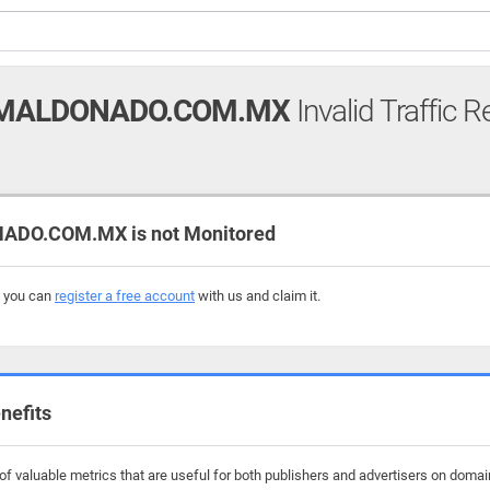
MALDONADO.COM.MX
Invalid Traffic R
O.COM.MX is not Monitored
, you can
register a free account
with us and claim it.
nefits
of valuable metrics that are useful for both publishers and advertisers on dom