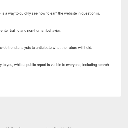
e is a way to quickly see how "clean" the website in question is.
center traffic and non-human behavior.
ide trend analysis to anticipate what the future will hold.
y to you, while a public report is visible to everyone, including search