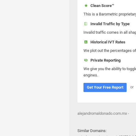
Clean Score™
This is a Barometric proprietar
Invalid Traffic by Type
Invalid traffic comes in all s
Historical IVT Rates
We plot out the percentages of 
Private Reporting
We give you the ability to toggl
engines.
or
Get Your Free Report
alejandromaldonado.com.mx -
Similar Domains: