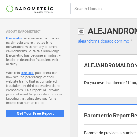
ALEJANDRO
ABOUT BAROMETRIC™
Barometric
is a service that tracks
alejandromaldonado.com.mx
paid media and attributes it to
conversions within many different
environments. With this knowledge,
Barometric has become an industry
leader in detecting fraudulent web
activity.
ALEJANDROMALDONAD
With this
free tool
, publishers can
now see the percentage of their
website traffic that is considered
Do you own this domain? If so
fraudulent by third party advertising
companies. This report will provide
peace of mind for your advertisers in
knowing that what they pay for is
indeed real human traffic.
Get Your Free Report
Barometric Report Be
Barometric provides a number 