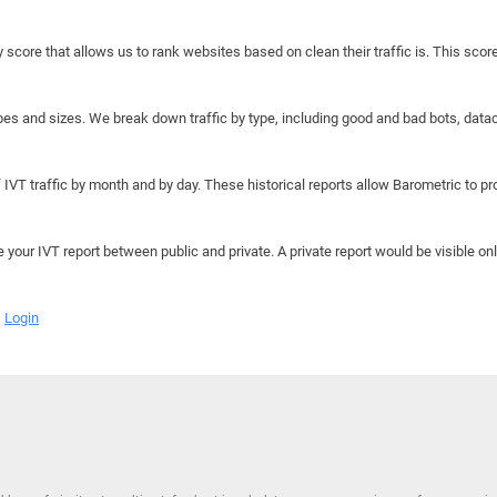
y score that allows us to rank websites based on clean their traffic is. This scor
hapes and sizes. We break down traffic by type, including good and bad bots, data
IVT traffic by month and by day. These historical reports allow Barometric to prov
e your IVT report between public and private. A private report would be visible onl
Login