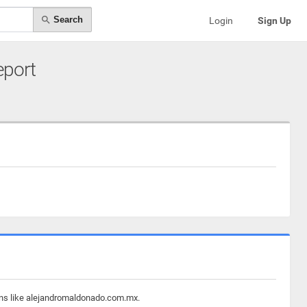
Search
Login
Sign Up
eport
ains like alejandromaldonado.com.mx.