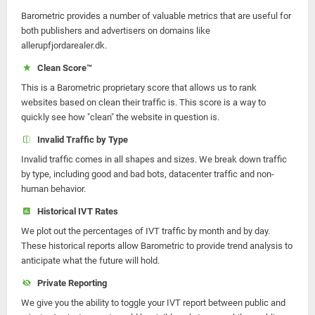
Barometric provides a number of valuable metrics that are useful for
both publishers and advertisers on domains like
allerupfjordarealer.dk.
Clean Score™
This is a Barometric proprietary score that allows us to rank
websites based on clean their traffic is. This score is a way to
quickly see how "clean" the website in question is.
Invalid Traffic by Type
Invalid traffic comes in all shapes and sizes. We break down traffic
by type, including good and bad bots, datacenter traffic and non-
human behavior.
Historical IVT Rates
We plot out the percentages of IVT traffic by month and by day.
These historical reports allow Barometric to provide trend analysis to
anticipate what the future will hold.
Private Reporting
We give you the ability to toggle your IVT report between public and