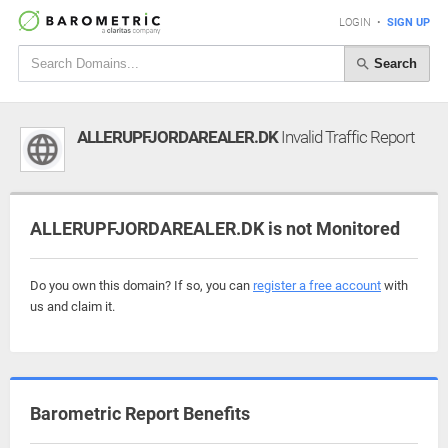
LOGIN
•
SIGN UP
Search
ALLERUPFJORDAREALER.DK
Invalid Traffic Report
ALLERUPFJORDAREALER.DK is not Monitored
Do you own this domain? If so, you can
register a free account
with
us and claim it.
Barometric Report Benefits