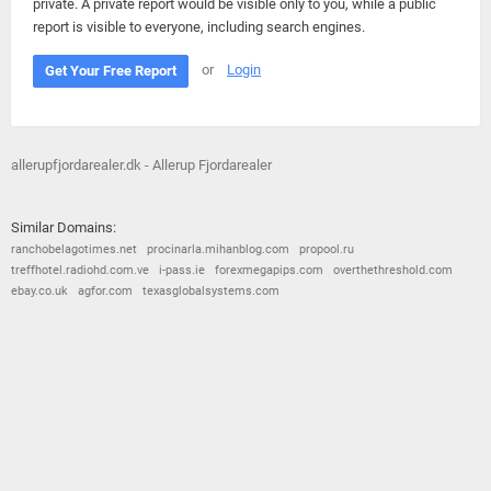
private. A private report would be visible only to you, while a public
report is visible to everyone, including search engines.
or
Login
Get Your Free Report
allerupfjordarealer.dk - Allerup Fjordarealer
Similar Domains:
ranchobelagotimes.net
procinarla.mihanblog.com
propool.ru
treffhotel.radiohd.com.ve
i-pass.ie
forexmegapips.com
overthethreshold.com
ebay.co.uk
agfor.com
texasglobalsystems.com
© 2026
Barometric
•
Terms and Conditions
•
Privacy Policy
•
Contact Us
•
Opt Out