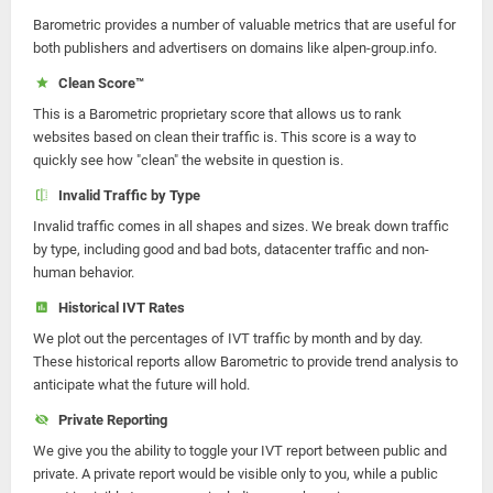
Barometric provides a number of valuable metrics that are useful for
both publishers and advertisers on domains like alpen-group.info.
Clean Score™
This is a Barometric proprietary score that allows us to rank
websites based on clean their traffic is. This score is a way to
quickly see how "clean" the website in question is.
Invalid Traffic by Type
Invalid traffic comes in all shapes and sizes. We break down traffic
by type, including good and bad bots, datacenter traffic and non-
human behavior.
Historical IVT Rates
We plot out the percentages of IVT traffic by month and by day.
These historical reports allow Barometric to provide trend analysis to
anticipate what the future will hold.
Private Reporting
We give you the ability to toggle your IVT report between public and
private. A private report would be visible only to you, while a public