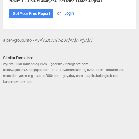
report is visible to everyone, including search engines.
or
Login
Get Your Free Report
alpen-group.info - ÂŠÂ”ÂŽ®Â‰ïÂŽÐÂƒAÂƒÂ‹ÂƒyÂƒÂ“
Similar Domains:
vojuwalulikn.mihanblog.com
igdecibekir.blogspot.com
itsdewapoker88.blogspot.com
maturewomenfucking.ozost.com
smumn.edu
macademyoron.org
taxrus2000.com
yayabay.com
capiltabalongkab.net
kanekosystem.com
© 2026
Barometric
•
Terms and Conditions
•
Privacy Policy
•
Contact Us
•
Opt Out