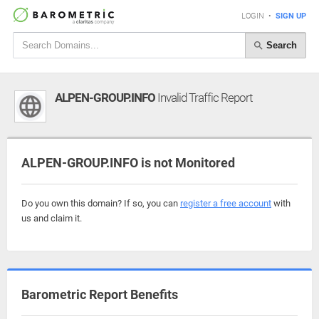
LOGIN
•
SIGN UP
Search
ALPEN-GROUP.INFO
Invalid Traffic Report
ALPEN-GROUP.INFO is not Monitored
Do you own this domain? If so, you can
register a free account
with
us and claim it.
Barometric Report Benefits