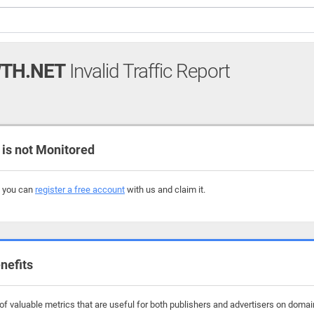
TH.NET
Invalid Traffic Report
s not Monitored
, you can
register a free account
with us and claim it.
nefits
f valuable metrics that are useful for both publishers and advertisers on domai