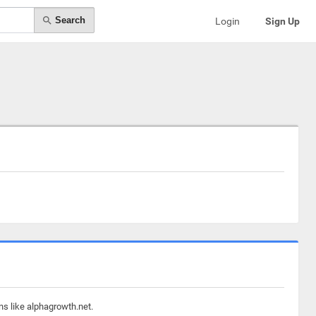
Search
Login
Sign Up
ns like alphagrowth.net.