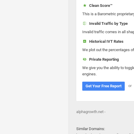
Clean Score™
This is a Barometric proprietar
Invalid Traffic by Type
Invalid traffic comes in all s
Historical IVT Rates
We plot out the percentages of 
Private Reporting
We give you the ability to toggl
engines.
or
Get Your Free Report
alphagrowth.net -
Similar Domains: