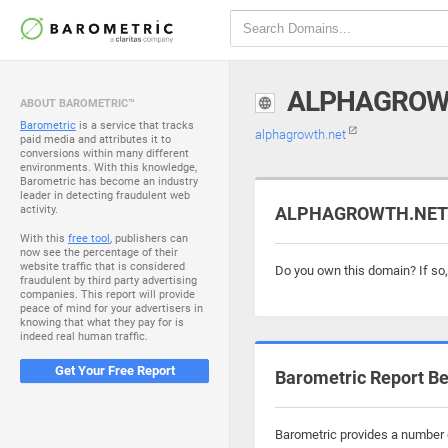
ALPHAGROW
ABOUT BAROMETRIC™
Barometric
is a service that tracks
alphagrowth.net
paid media and attributes it to
conversions within many different
environments. With this knowledge,
Barometric has become an industry
leader in detecting fraudulent web
activity.
ALPHAGROWTH.NET i
With this
free tool
, publishers can
now see the percentage of their
website traffic that is considered
Do you own this domain? If so
fraudulent by third party advertising
companies. This report will provide
peace of mind for your advertisers in
knowing that what they pay for is
indeed real human traffic.
Get Your Free Report
Barometric Report Be
Barometric provides a number o