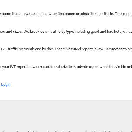
y score that allows us to rank websites based on clean their traffic is. This scor
hapes and sizes. We break down traffic by type, including good and bad bots, data
IVT traffic by month and by day. These historical reports allow Barometric to prov
e your IVT report between public and private. A private report would be visible onl
Login