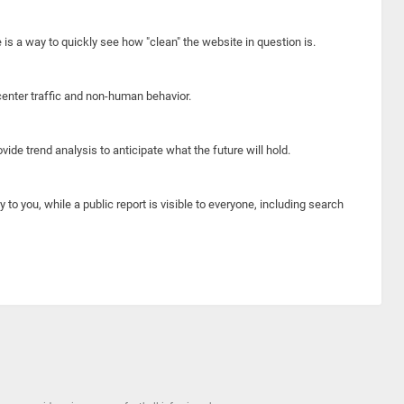
e is a way to quickly see how "clean" the website in question is.
center traffic and non-human behavior.
ide trend analysis to anticipate what the future will hold.
y to you, while a public report is visible to everyone, including search