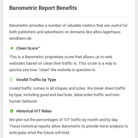
Barometric Report Benefits
Barometric provides a number of valuable metrics that are useful for
both publishers and advertisers on domains like altes-lagerhaus-
windheim.de.
Clean Score™
This is a Barometric proprietary score that allows us to rank
websites based on clean their traffic is. This score is a way to
quickly see how "clean" the website in question is.
Invalid Traffic by Type
Invalid traffic comes in all shapes and sizes. We break down traffic
by type, including good and bad bots, datacenter traffic and non-
human behavior.
Historical IVT Rates
We plot out the percentages of IVT traffic by month and by day.
These historical reports allow Barometric to provide trend analysis to
anticipate what the future will hold.