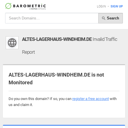
LOGIN
•
SIGN UP
Search
ALTES-LAGERHAUS-WINDHEIM.DE
Invalid Traffic
Report
ALTES-LAGERHAUS-WINDHEIM.DE is not
Monitored
Do you own this domain? If so, you can
register a free account
with
us and claim it.