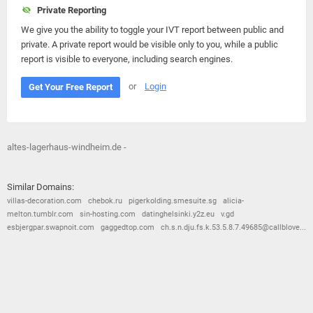
Private Reporting
We give you the ability to toggle your IVT report between public and
private. A private report would be visible only to you, while a public
report is visible to everyone, including search engines.
or
Login
Get Your Free Report
altes-lagerhaus-windheim.de -
Similar Domains:
villas-decoration.com
chebok.ru
pigerkolding.smesuite.sg
alicia-
melton.tumblr.com
sin-hosting.com
datinghelsinki.y2z.eu
v.gd
esbjergpar.swapnoit.com
gaggedtop.com
ch.s.n.dju.fs.k.53.5.8.7.49685@callblove...