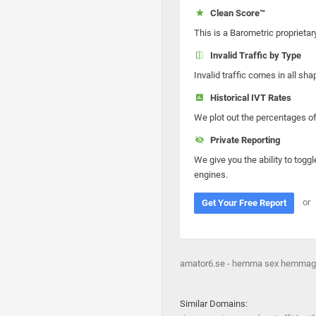
Clean Score™
This is a Barometric proprietar
Invalid Traffic by Type
Invalid traffic comes in all s
Historical IVT Rates
We plot out the percentages of 
Private Reporting
We give you the ability to toggl
engines.
or
Get Your Free Report
amator6.se - hemma sex hemmagjor
Similar Domains: