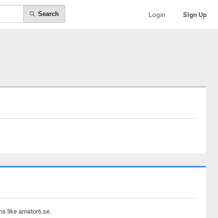
Search
Login
Sign Up
ns like amator6.se.