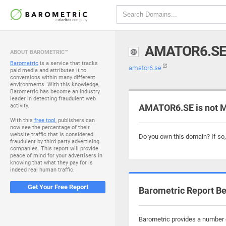
AMATOR6.S
ABOUT BAROMETRIC™
Barometric
is a service that tracks
amator6.se
paid media and attributes it to
conversions within many different
environments. With this knowledge,
Barometric has become an industry
leader in detecting fraudulent web
activity.
AMATOR6.SE is not M
With this
free tool
, publishers can
now see the percentage of their
website traffic that is considered
Do you own this domain? If so
fraudulent by third party advertising
companies. This report will provide
peace of mind for your advertisers in
knowing that what they pay for is
indeed real human traffic.
Get Your Free Report
Barometric Report Be
Barometric provides a number o