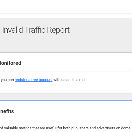
E
Invalid Traffic Report
onitored
, you can
register a free account
with us and claim it.
nefits
f valuable metrics that are useful for both publishers and advertisers on domai