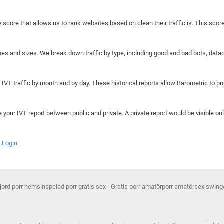
y score that allows us to rank websites based on clean their traffic is. This scor
hapes and sizes. We break down traffic by type, including good and bad bots, data
IVT traffic by month and by day. These historical reports allow Barometric to prov
e your IVT report between public and private. A private report would be visible onl
Login
d porr hemsinspelad porr gratis sex - Gratis porr amatörporr amatörsex swing