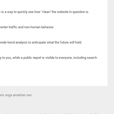
e is a way to quickly see how "clean" the website in question is.
center traffic and non-human behavior.
ide trend analysis to anticipate what the future will hold.
y to you, while a public report is visible to everyone, including search
ers unga amatörer sex