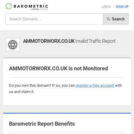
LOGIN
•
SIGN UP
Search
AMMOTORWORX.CO.UK
Invalid Traffic Report
AMMOTORWORX.CO.UK is not Monitored
Do you own this domain? If so, you can
register a free account
with
us and claim it.
Barometric Report Benefits