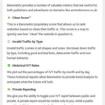
Barometric provides a number of valuable metrics that are useful for
both publishers and advertisers on domains like ammotorworx.co.uk.
Clean Score™
This is a Barometric proprietary score that allows us to rank
websites based on clean their traffic is. This score is a way to
quickly see how "clean" the website in question is.
Invalid Traffic by Type
Invalid traffic comes in all shapes and sizes. We break down traffic
by type, including good and bad bots, datacenter traffic and non-
human behavior.
Historical IVT Rates
We plot out the percentages of IVT traffic by month and by day.
These historical reports allow Barometric to provide trend analysis to
anticipate what the future will hold.
Private Reporting
We give you the ability to toggle your IVT report between public and
private. A private report would be visible only to you, while a public