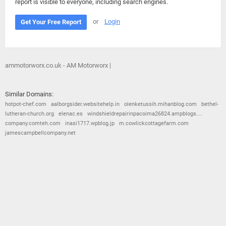
report is visible to everyone, including search engines.
or
Login
Get Your Free Report
ammotorworx.co.uk - AM Motorworx |
Similar Domains:
hotpot-chef.com
aalborgsider.websitehelp.in
olenketussih.mihanblog.com
bethel-
lutheran-church.org
elenac.es
windshieldrepairinpacoima26824.ampblogs....
company.comteh.com
inasi1717.wpblog.jp
m.cowlickcottagefarm.com
jamescampbellcompany.net
© 2026
Barometric
•
Terms and Conditions
•
Privacy Policy
•
Contact Us
•
Opt Out