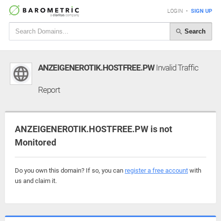
LOGIN
•
SIGN UP
Search
ANZEIGENEROTIK.HOSTFREE.PW
Invalid Traffic
Report
ANZEIGENEROTIK.HOSTFREE.PW is not
Monitored
Do you own this domain? If so, you can
register a free account
with
us and claim it.