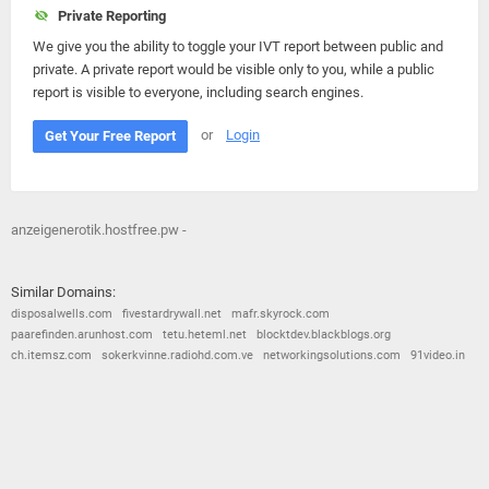
Private Reporting
We give you the ability to toggle your IVT report between public and
private. A private report would be visible only to you, while a public
report is visible to everyone, including search engines.
or
Login
Get Your Free Report
anzeigenerotik.hostfree.pw -
Similar Domains:
disposalwells.com
fivestardrywall.net
mafr.skyrock.com
paarefinden.arunhost.com
tetu.heteml.net
blocktdev.blackblogs.org
ch.itemsz.com
sokerkvinne.radiohd.com.ve
networkingsolutions.com
91video.in