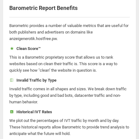
Barometric Report Benefits
Barometric provides a number of valuable metrics that are useful for
both publishers and advertisers on domains like
anzeigenerotik.hostfree.pw.
Clean Score™
This is a Barometric proprietary score that allows us to rank
websites based on clean their traffic is. This score is a way to
quickly see how "clean" the website in question is.
Invalid Traffic by Type
Invalid traffic comes in all shapes and sizes. We break down traffic
by type, including good and bad bots, datacenter traffic and non-
human behavior.
Historical IVT Rates
We plot out the percentages of IVT traffic by month and by day.
These historical reports allow Barometric to provide trend analysis to
anticipate what the future will hold.