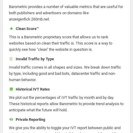
Barometric provides a number of valuable metrics that are useful for
both publishers and advertisers on domains like
anzeigenfick.260mb.net.
Clean Score™
This is a Barometric proprietary score that allows us to rank
websites based on clean their traffic is. This score is a way to
quickly see how "clean" the website in question is.
Invalid Traffic by Type
Invalid traffic comes in all shapes and sizes. We break down traffic
by type, including good and bad bots, datacenter traffic and non-
human behavior.
Historical IVT Rates
We plot out the percentages of IVT traffic by month and by day.
These historical reports allow Barometric to provide trend analysis to
anticipate what the future will hold.
Private Reporting
We give you the ability to toggle your IVT report between public and