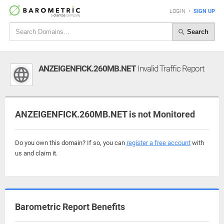
LOGIN
•
SIGN UP
Search
ANZEIGENFICK.260MB.NET
Invalid Traffic Report
ANZEIGENFICK.260MB.NET is not Monitored
Do you own this domain? If so, you can
register a free account
with
us and claim it.
Barometric Report Benefits