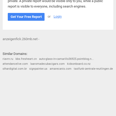
private. A private report would be visible only to you, while a public
report is visible to everyone, including search engines.
or
Login
Get Your Free Report
anzeigenfick.260mb.net -
Similar Domains:
riavrn.ru
bbs.fresheart.cn
auto-glass-in-camarillo36925.pointblog.n...
attendancelive.com
laaromadecubacigars.com
kidsonboard.co.nz
olhardigital.com.br
signpainter.us
amarecanis.com
taxifunk-zentrale-reutlingen.de
© 2026
Barometric
•
Terms and Conditions
•
Privacy Policy
•
Contact Us