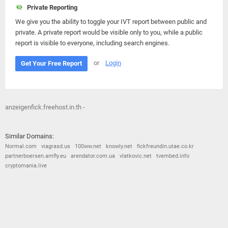
Private Reporting
We give you the ability to toggle your IVT report between public and
private. A private report would be visible only to you, while a public
report is visible to everyone, including search engines.
or
Login
Get Your Free Report
anzeigenfick.freehost.in.th -
Similar Domains:
Normal.com
viagrasd.us
100ww.net
knowly.net
fickfreundin.utae.co.kr
partnerboersen.amfly.eu
arendator.com.ua
vlatkovic.net
tvembed.info
cryptomania.live