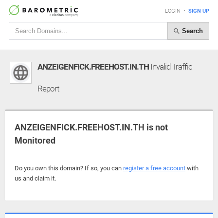
LOGIN
•
SIGN UP
Search
ANZEIGENFICK.FREEHOST.IN.TH
Invalid Traffic
Report
ANZEIGENFICK.FREEHOST.IN.TH is not
Monitored
Do you own this domain? If so, you can
register a free account
with
us and claim it.