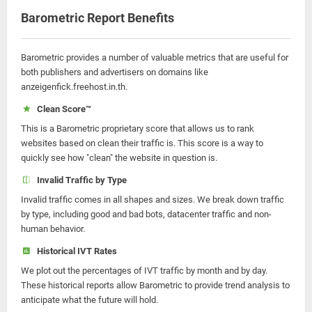
Barometric Report Benefits
Barometric provides a number of valuable metrics that are useful for
both publishers and advertisers on domains like
anzeigenfick.freehost.in.th.
Clean Score™
This is a Barometric proprietary score that allows us to rank
websites based on clean their traffic is. This score is a way to
quickly see how "clean" the website in question is.
Invalid Traffic by Type
Invalid traffic comes in all shapes and sizes. We break down traffic
by type, including good and bad bots, datacenter traffic and non-
human behavior.
Historical IVT Rates
We plot out the percentages of IVT traffic by month and by day.
These historical reports allow Barometric to provide trend analysis to
anticipate what the future will hold.