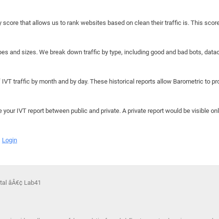
y score that allows us to rank websites based on clean their traffic is. This scor
hapes and sizes. We break down traffic by type, including good and bad bots, data
IVT traffic by month and by day. These historical reports allow Barometric to prov
e your IVT report between public and private. A private report would be visible onl
Login
rtal âÂ€¢ Lab41