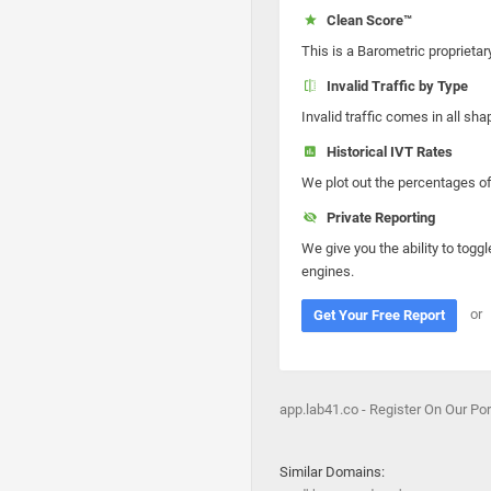
Clean Score™
This is a Barometric proprietar
Invalid Traffic by Type
Invalid traffic comes in all s
Historical IVT Rates
We plot out the percentages of 
Private Reporting
We give you the ability to toggl
engines.
or
Get Your Free Report
app.lab41.co - Register On Our Po
Similar Domains: