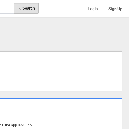
Search
Login
Sign Up
ns like app.lab41.co.