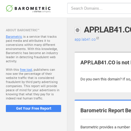
APP.LAB41.C
ABOUT BAROMETRIC™
Barometric
is a service that tracks
app.lab41.co
paid media and attributes it to
conversions within many different
environments. With this knowledge,
Barometric has become an industry
leader in detecting fraudulent web
activity.
APP.LAB41.CO is not
With this
free tool
, publishers can
now see the percentage of their
website traffic that is considered
Do you own this domain? If so
fraudulent by third party advertising
companies. This report will provide
peace of mind for your advertisers in
knowing that what they pay for is
indeed real human traffic.
Get Your Free Report
Barometric Report Be
Barometric provides a number o