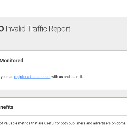
O
Invalid Traffic Report
 Monitored
, you can
register a free account
with us and claim it.
nefits
f valuable metrics that are useful for both publishers and advertisers on domai