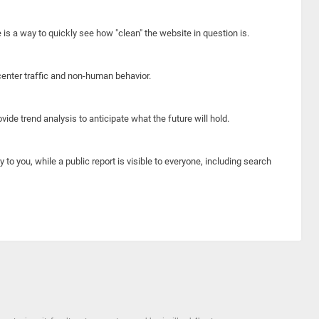
e is a way to quickly see how "clean" the website in question is.
center traffic and non-human behavior.
ide trend analysis to anticipate what the future will hold.
y to you, while a public report is visible to everyone, including search