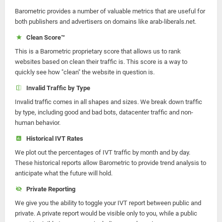
Barometric provides a number of valuable metrics that are useful for
both publishers and advertisers on domains like arab-liberals.net.
Clean Score™
This is a Barometric proprietary score that allows us to rank
websites based on clean their traffic is. This score is a way to
quickly see how "clean" the website in question is.
Invalid Traffic by Type
Invalid traffic comes in all shapes and sizes. We break down traffic
by type, including good and bad bots, datacenter traffic and non-
human behavior.
Historical IVT Rates
We plot out the percentages of IVT traffic by month and by day.
These historical reports allow Barometric to provide trend analysis to
anticipate what the future will hold.
Private Reporting
We give you the ability to toggle your IVT report between public and
private. A private report would be visible only to you, while a public