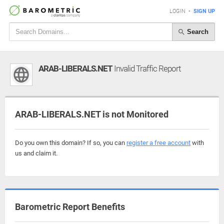
LOGIN
•
SIGN UP
Search
ARAB-LIBERALS.NET
Invalid Traffic Report
ARAB-LIBERALS.NET is not Monitored
Do you own this domain? If so, you can
register a free account
with
us and claim it.
Barometric Report Benefits