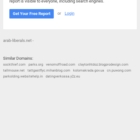
report is visible to everyone, including search engines.
or
Login
Get Your Free Report
arab-liberals.net -
Similar Domains:
sockthief.com
parks.org
venomoffroad.com
claytonhtdoz.blogprodesign.com
tallmouse.net
tattgastflyc.mihanblog.com
kolomakrada.gov.ua
cn.puwong.com
parkolding.websitehelp.in
datingverkossa.y2z.eu
© 2026
Barometric
•
Terms and Conditions
•
Privacy Policy
•
Contact Us
•
Opt Out