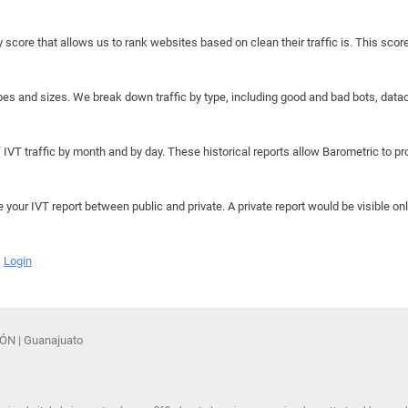
y score that allows us to rank websites based on clean their traffic is. This scor
hapes and sizes. We break down traffic by type, including good and bad bots, data
IVT traffic by month and by day. These historical reports allow Barometric to prov
e your IVT report between public and private. A private report would be visible onl
Login
1ÓN | Guanajuato