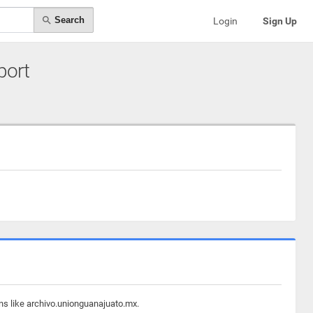
Search
Login
Sign Up
port
ns like archivo.unionguanajuato.mx.