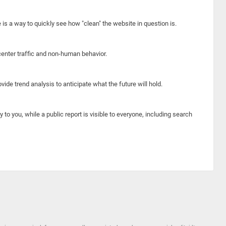
e is a way to quickly see how "clean" the website in question is.
center traffic and non-human behavior.
ide trend analysis to anticipate what the future will hold.
y to you, while a public report is visible to everyone, including search