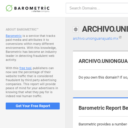
ARCHIVO.UN
ABOUT BAROMETRIC™
Barometric
is a service that tracks
archivo.unionguanajuato.mx
paid media and attributes it to
conversions within many different
environments. With this knowledge,
Barometric has become an industry
leader in detecting fraudulent web
activity.
ARCHIVO.UNIONGUAN
With this
free tool
, publishers can
now see the percentage of their
website traffic that is considered
Do you own this domain? If so
fraudulent by third party advertising
companies. This report will provide
peace of mind for your advertisers in
knowing that what they pay for is
indeed real human traffic.
Get Your Free Report
Barometric Report Be
Barometric provides a number o