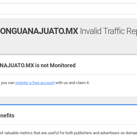
IONGUANAJUATO.MX
Invalid Traffic Re
AJUATO.MX is not Monitored
, you can
register a free account
with us and claim it.
nefits
f valuable metrics that are useful for both publishers and advertisers on domai