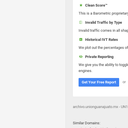
Clean Score™
This is a Barometric proprietar
Invalid Traffic by Type
Invalid traffic comes in all s
Historical IVT Rates
We plot out the percentages of 
Private Reporting
We give you the ability to toggl
engines.
or
Get Your Free Report
archivo.unionguanajuato.mx - UN
Similar Domains: