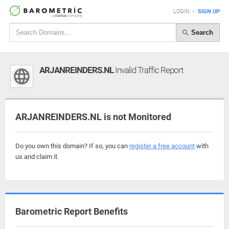
LOGIN
•
SIGN UP
Search
ARJANREINDERS.NL
Invalid Traffic Report
ARJANREINDERS.NL is not Monitored
Do you own this domain? If so, you can
register a free account
with
us and claim it.
Barometric Report Benefits