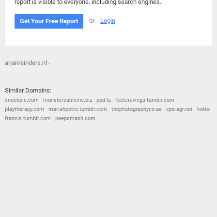
report is visible to everyone, including search engines.
or
Login
Get Your Free Report
arjanreinders.nl -
Similar Domains:
snoekpie.com
monstercableinc.biz
psd.la
feetcravings.tumblr.com
playtherapy.com
mariahpotts.tumblr.com
thephotographyco.ae
cps-agr.net
katie-
francis.tumblr.com
peepsmash.com
© 2026
Barometric
•
Terms and Conditions
•
Privacy Policy
•
Contact Us
•
Opt Out