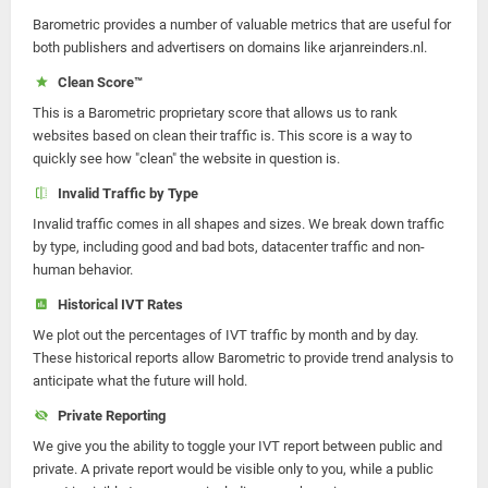
Barometric provides a number of valuable metrics that are useful for
both publishers and advertisers on domains like arjanreinders.nl.
Clean Score™
This is a Barometric proprietary score that allows us to rank
websites based on clean their traffic is. This score is a way to
quickly see how "clean" the website in question is.
Invalid Traffic by Type
Invalid traffic comes in all shapes and sizes. We break down traffic
by type, including good and bad bots, datacenter traffic and non-
human behavior.
Historical IVT Rates
We plot out the percentages of IVT traffic by month and by day.
These historical reports allow Barometric to provide trend analysis to
anticipate what the future will hold.
Private Reporting
We give you the ability to toggle your IVT report between public and
private. A private report would be visible only to you, while a public