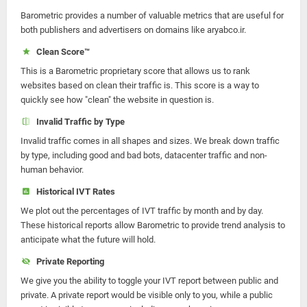
Barometric provides a number of valuable metrics that are useful for
both publishers and advertisers on domains like aryabco.ir.
Clean Score™
This is a Barometric proprietary score that allows us to rank
websites based on clean their traffic is. This score is a way to
quickly see how "clean" the website in question is.
Invalid Traffic by Type
Invalid traffic comes in all shapes and sizes. We break down traffic
by type, including good and bad bots, datacenter traffic and non-
human behavior.
Historical IVT Rates
We plot out the percentages of IVT traffic by month and by day.
These historical reports allow Barometric to provide trend analysis to
anticipate what the future will hold.
Private Reporting
We give you the ability to toggle your IVT report between public and
private. A private report would be visible only to you, while a public