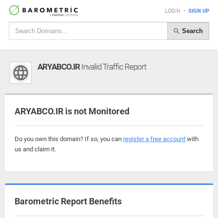
LOGIN
•
SIGN UP
Search
ARYABCO.IR
Invalid Traffic Report
ARYABCO.IR is not Monitored
Do you own this domain? If so, you can
register a free account
with
us and claim it.
Barometric Report Benefits