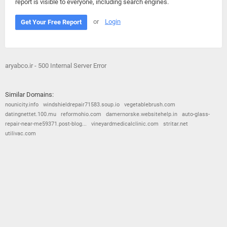
report is visible to everyone, including search engines.
or
Login
Get Your Free Report
aryabco.ir - 500 Internal Server Error
Similar Domains:
nounicity.info
windshieldrepair71583.soup.io
vegetablebrush.com
datingnettet.100.mu
reformohio.com
damernorske.websitehelp.in
auto-glass-
repair-near-me59371.post-blog...
vineyardmedicalclinic.com
stritar.net
utilivac.com
© 2026
Barometric
•
Terms and Conditions
•
Privacy Policy
•
Contact Us
•
Opt Out