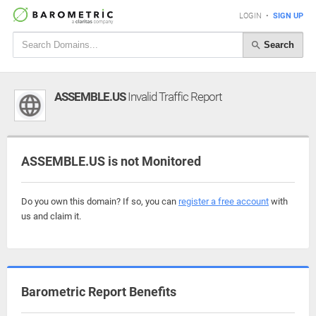
LOGIN
•
SIGN UP
Search
ASSEMBLE.US
Invalid Traffic Report
ASSEMBLE.US is not Monitored
Do you own this domain? If so, you can
register a free account
with
us and claim it.
Barometric Report Benefits