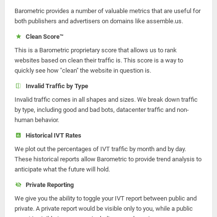
Barometric provides a number of valuable metrics that are useful for
both publishers and advertisers on domains like assemble.us.
Clean Score™
This is a Barometric proprietary score that allows us to rank
websites based on clean their traffic is. This score is a way to
quickly see how "clean" the website in question is.
Invalid Traffic by Type
Invalid traffic comes in all shapes and sizes. We break down traffic
by type, including good and bad bots, datacenter traffic and non-
human behavior.
Historical IVT Rates
We plot out the percentages of IVT traffic by month and by day.
These historical reports allow Barometric to provide trend analysis to
anticipate what the future will hold.
Private Reporting
We give you the ability to toggle your IVT report between public and
private. A private report would be visible only to you, while a public