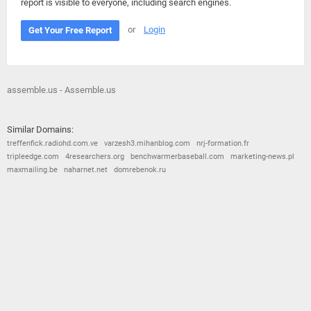
report is visible to everyone, including search engines.
or
Login
Get Your Free Report
assemble.us - Assemble.us
Similar Domains:
treffenfick.radiohd.com.ve
varzesh3.mihanblog.com
nrj-formation.fr
tripleedge.com
4researchers.org
benchwarmerbaseball.com
marketing-news.pl
maxmailing.be
naharnet.net
domrebenok.ru
© 2026
Barometric
•
Terms and Conditions
•
Privacy Policy
•
Contact Us
•
Opt Out